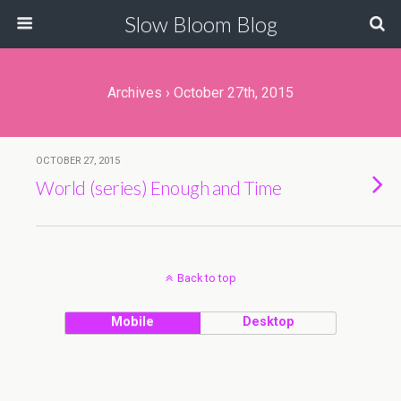
Slow Bloom Blog
Archives › October 27th, 2015
OCTOBER 27, 2015
World (series) Enough and Time
Back to top
Mobile
Desktop