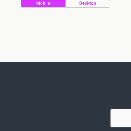
Mobile
Desktop