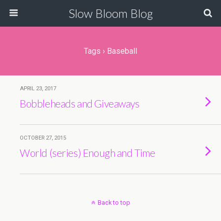
Slow Bloom Blog
Tags › Baseball
APRIL 23, 2017
Bobbleheads and Giveaways
OCTOBER 27, 2015
World (series) Enough and Time
Back to top