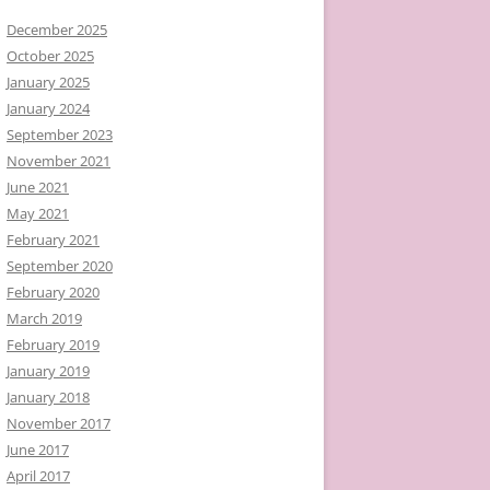
December 2025
October 2025
January 2025
January 2024
September 2023
November 2021
June 2021
May 2021
February 2021
September 2020
February 2020
March 2019
February 2019
January 2019
January 2018
November 2017
June 2017
April 2017