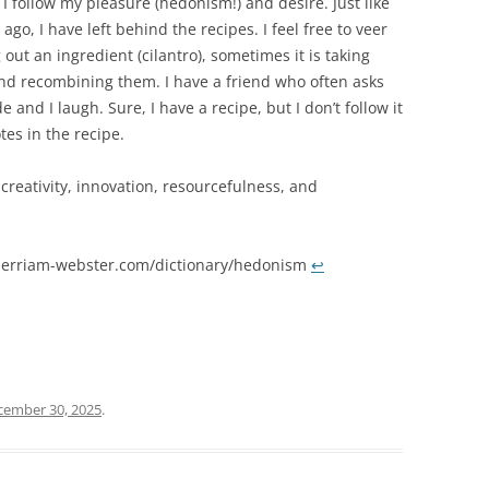
. I follow my pleasure (hedonism!) and desire. Just like
ago, I have left behind the recipes. I feel free to veer
out an ingredient (cilantro), sometimes it is taking
 and recombining them. I have a friend who often asks
 and I laugh. Sure, I have a recipe, but I don’t follow it
tes in the recipe.
creativity, innovation, resourcefulness, and
erriam-webster.com/dictionary/hedonism
↩︎
cember 30, 2025
.