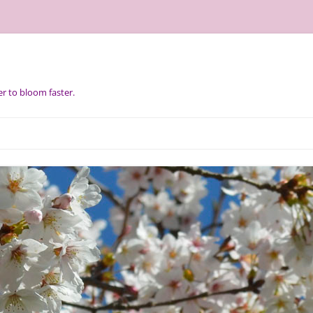
r to bloom faster.