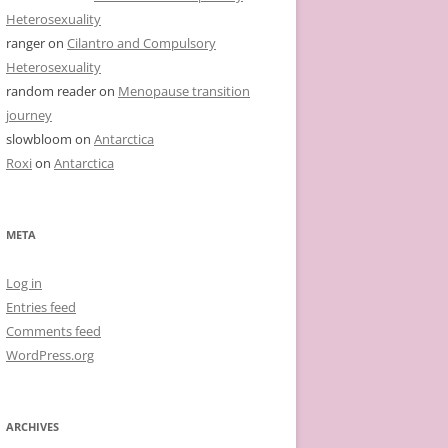
Heterosexuality
ranger
on
Cilantro and Compulsory
Heterosexuality
random reader
on
Menopause transition
journey
slowbloom
on
Antarctica
Roxi
on
Antarctica
META
Log in
Entries feed
Comments feed
WordPress.org
ARCHIVES