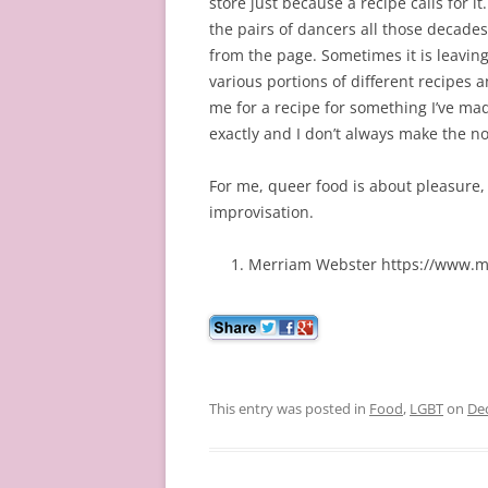
store just because a recipe calls for it
the pairs of dancers all those decades 
from the page. Sometimes it is leaving 
various portions of different recipes
me for a recipe for something I’ve made
exactly and I don’t always make the no
For me, queer food is about pleasure, 
improvisation.
Merriam Webster https://www.m
This entry was posted in
Food
,
LGBT
on
De