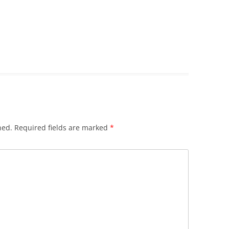
hed.
Required fields are marked
*