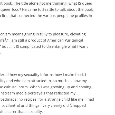
nt book. The title alone got me thinking: what IS queer
queer food? He came to Seattle to talk about the book,
 line that connected the various people he profiles in
onism means giving in fully to pleasure, elevating
1
ife
.” I am still a product of American Puritanical
d” but … it IS complicated to disentangle what I want
.
dered how my sexuality informs how I make food. I
uality and who I am attracted to, so much as how my
o the cultural norm. When I was growing up and coming
instream media portrayals that reflected my
roadmaps, no recipes, for a strange child like me. I had
imp, cilantro) and things I very clearly did (chopped
bit clearer than sexuality.