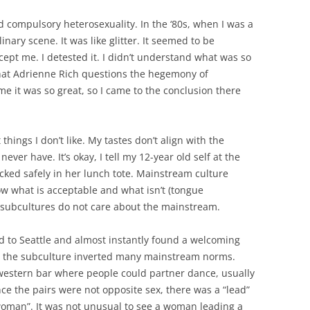
nd compulsory heterosexuality. In the ‘80s, when I was a
nary scene. It was like glitter. It seemed to be
ept me. I detested it. I didn’t understand what was so
that Adrienne Rich questions the hegemony of
me it was so great, so I came to the conclusion there
 things I don’t like. My tastes don’t align with the
ever have. It’s okay, I tell my 12-year old self at the
ked safely in her lunch tote. Mainstream culture
ow what is acceptable and what isn’t (tongue
 subcultures do not care about the mainstream.
ed to Seattle and almost instantly found a welcoming
d the subculture inverted many mainstream norms.
western bar where people could partner dance, usually
e the pairs were not opposite sex, there was a “lead”
woman”. It was not unusual to see a woman leading a