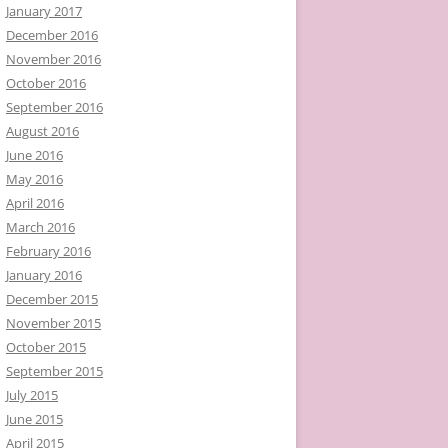
January 2017
December 2016
November 2016
October 2016
September 2016
August 2016
June 2016
May 2016
April 2016
March 2016
February 2016
January 2016
December 2015
November 2015
October 2015
September 2015
July 2015
June 2015
April 2015