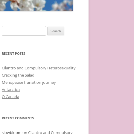
Search
for:
RECENT POSTS
Cilantro and Compulsory Heterosexuality
Cracking the Salad
Menopause transition journey
Antarctica
O Canada
RECENT COMMENTS
slowbloom
on
Cilantro and Compulsory