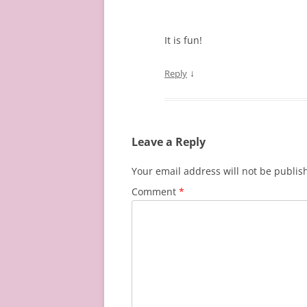
It is fun!
↓
Reply
Leave a Reply
Your email address will not be publis
Comment
*