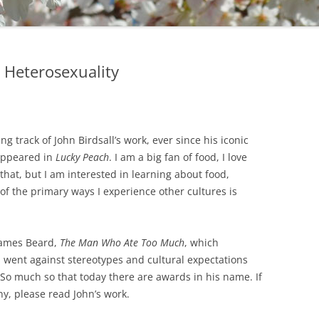
 Heterosexuality
ng track of John Birdsall’s work, ever since his iconic
 appeared in
Lucky Peach
. I am a big fan of food, I love
that, but I am interested in learning about food,
of the primary ways I experience other cultures is
 James Beard,
The Man Who Ate Too Much
, which
d went against stereotypes and cultural expectations
 So much so that today there are awards in his name. If
y, please read John’s work.