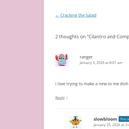
Post
←
Cracking the Salad
navigation
2 thoughts on “
Cilantro and Comp
ranger
January 3, 2026 at 8:01 am
I love trying to make a new to me dish 
↓
Reply
slowbloom
Post 
January 25, 2026 at 3