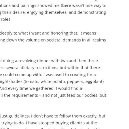
ations and pairings showed me there wasn’t one way to
g their desire, enjoying themselves, and demonstrating
roles.
 deeply to what I want and honoring that. It means
ing down the volume on societal demands in all realms
d doing a revolving dinner with two and then three
e several dietary restrictions, but within that there
 could come up with. I was used to creating for a
nightshades (tomato, white potato, peppers, eggplant)
 And every time we gathered, I would find a
all the requirements – and not just feed our bodies, but
 just guidelines. I don’t have to follow them exactly, but
trying to do. I have stopped buying cilantro at the