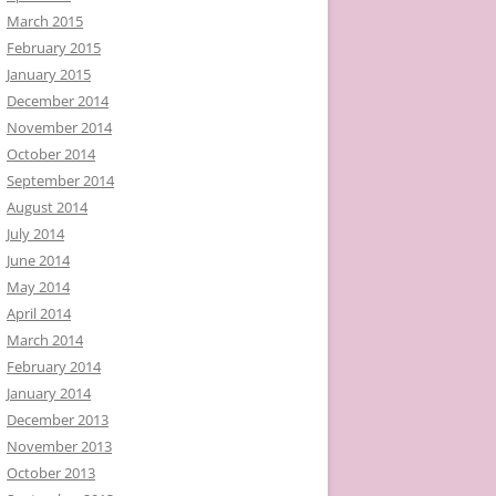
March 2015
February 2015
January 2015
December 2014
November 2014
October 2014
September 2014
August 2014
July 2014
June 2014
May 2014
April 2014
March 2014
February 2014
January 2014
December 2013
November 2013
October 2013