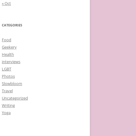
« Oct
CATEGORIES
Food
Geekery
Health
interviews
LGBT
Photos
Slowbloom
Travel
Uncategorized
Writing
Yoga