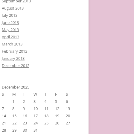
September 2013
August 2013
July 2013
June 2013
May 2013
April 2013
March 2013
February 2013
January 2013
December 2012
December 2025
S
M
T
W
T
F
S
1
2
3
4
5
6
7
8
9
10
11
12
13
14
15
16
17
18
19
20
21
22
23
24
25
26
27
28
29
30
31