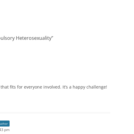
ulsory Heterosexuality
”
that fits for everyone involved. It’s a happy challenge!
author
:43 pm