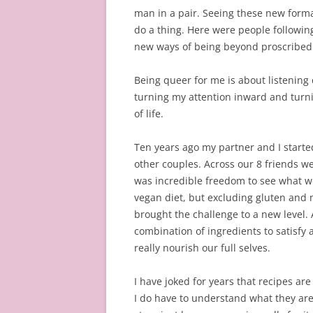
man in a pair. Seeing these new form
do a thing. Here were people followin
new ways of being beyond proscribed 
Being queer for me is about listening
turning my attention inward and turn
of life.
Ten years ago my partner and I starte
other couples. Across our 8 friends wer
was incredible freedom to see what we
vegan diet, but excluding gluten and 
brought the challenge to a new level.
combination of ingredients to satisfy 
really nourish our full selves.
I have joked for years that recipes are
I do have to understand what they are 