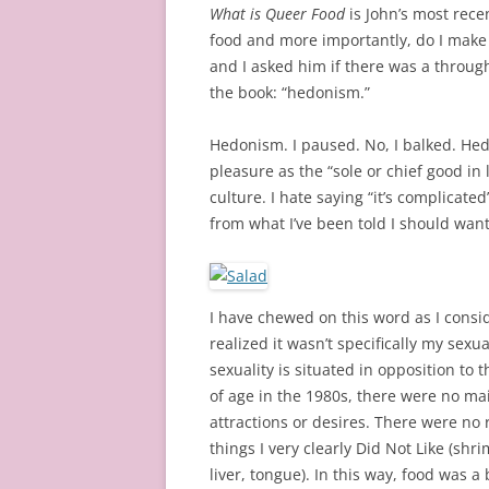
What is Queer Food
is John’s most rece
food and more importantly, do I make 
and I asked him if there was a through
the book: “hedonism.”
Hedonism. I paused. No, I balked. Hed
pleasure as the “sole or chief good in l
culture. I hate saying “it’s complicate
from what I’ve been told I should want
I have chewed on this word as I consi
realized it wasn’t specifically my sex
sexuality is situated in opposition t
of age in the 1980s, there were no ma
attractions or desires. There were no 
things I very clearly Did Not Like (shr
liver, tongue). In this way, food was a 