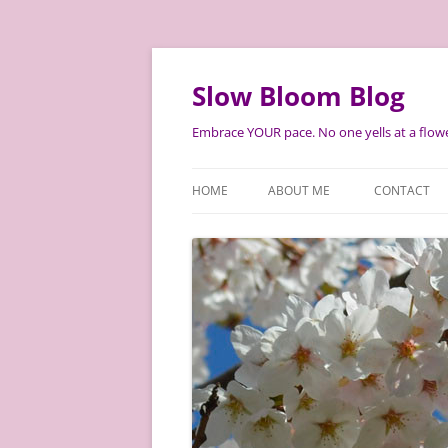
Skip
to
content
Slow Bloom Blog
Embrace YOUR pace. No one yells at a flowe
HOME
ABOUT ME
CONTACT