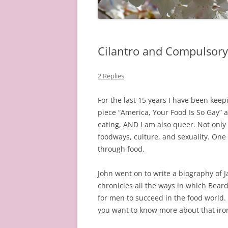
Cilantro and Compulsory
2 Replies
For the last 15 years I have been keepi
piece “America, Your Food Is So Gay”
eating, AND I am also queer. Not only 
foodways, culture, and sexuality. One 
through food.
John went on to write a biography of
chronicles all the ways in which Bear
for men to succeed in the food world.
you want to know more about that iron