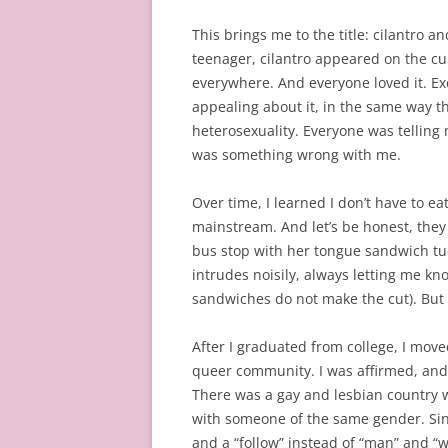
This brings me to the title: cilantro a
teenager, cilantro appeared on the culi
everywhere. And everyone loved it. Exc
appealing about it, in the same way 
heterosexuality. Everyone was telling 
was something wrong with me.
Over time, I learned I don’t have to eat
mainstream. And let’s be honest, they n
bus stop with her tongue sandwich tuc
intrudes noisily, always letting me kn
sandwiches do not make the cut). But
After I graduated from college, I mov
queer community. I was affirmed, an
There was a gay and lesbian country 
with someone of the same gender. Sinc
and a “follow” instead of “man” and “