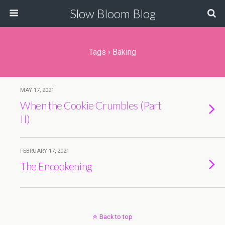
Slow Bloom Blog
Tags › Baking
MAY 17, 2021
When the Cookie Crumbles (Part
II)
FEBRUARY 17, 2021
The Encookening
Back to top