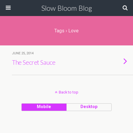
Slow Bloom Blog
Tags › Love
JUNE 25, 2014
The Secret Sauce
Back to top
Mobile
Desktop