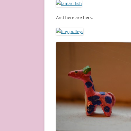
And here are hers: