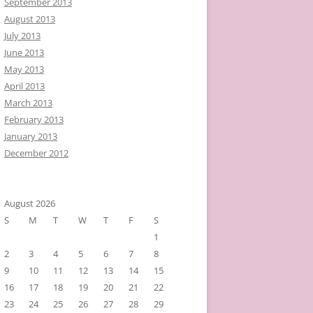
September 2013
August 2013
July 2013
June 2013
May 2013
April 2013
March 2013
February 2013
January 2013
December 2012
August 2026
S
M
T
W
T
F
S
1
2
3
4
5
6
7
8
9
10
11
12
13
14
15
16
17
18
19
20
21
22
23
24
25
26
27
28
29