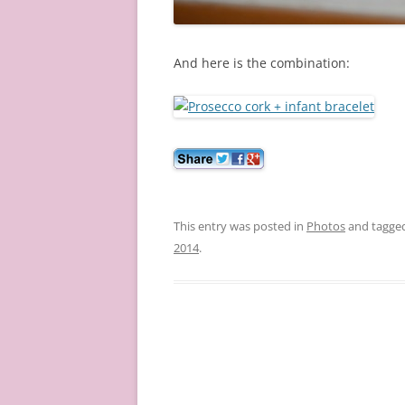
And here is the combination:
This entry was posted in
Photos
and tagge
2014
.