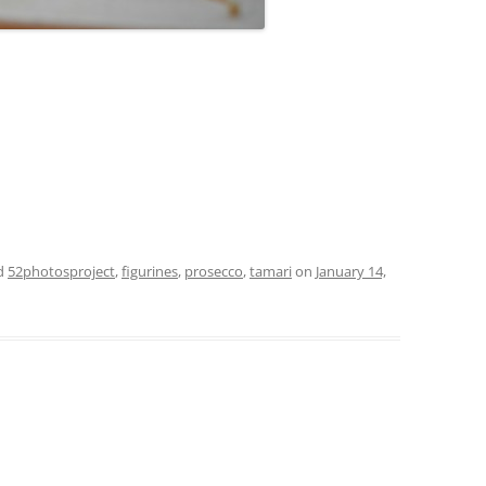
d
52photosproject
,
figurines
,
prosecco
,
tamari
on
January 14,