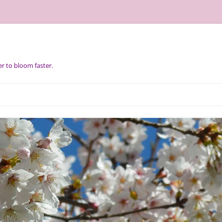
r to bloom faster.