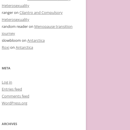
Heterosexuality
ranger
on
Cilantro and Compulsory
Heterosexuality
random reader
on
Menopause transition
journey
slowbloom
on
Antarctica
Roxi
on
Antarctica
META
Log in
Entries feed
Comments feed
WordPress.org
ARCHIVES