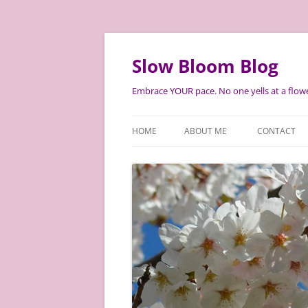
Skip
to
content
Slow Bloom Blog
Embrace YOUR pace. No one yells at a flowe
HOME
ABOUT ME
CONTACT