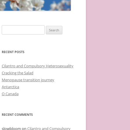
Search
for:
RECENT POSTS
Cilantro and Compulsory Heterosexuality
Cracking the Salad
Menopause transition journey
Antarctica
O Canada
RECENT COMMENTS
slowbloom
on
Cilantro and Compulsory