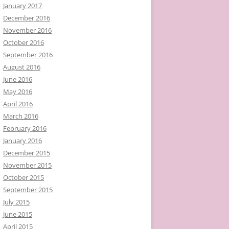
January 2017
December 2016
November 2016
October 2016
September 2016
August 2016
June 2016
May 2016
April 2016
March 2016
February 2016
January 2016
December 2015
November 2015
October 2015
September 2015
July 2015
June 2015
April 2015