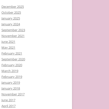
December 2025
October 2025
January 2025
January 2024
September 2023
November 2021
June 2021
May 2021
February 2021
September 2020
February 2020
March 2019
February 2019
January 2019
January 2018
November 2017
June 2017
April 2017