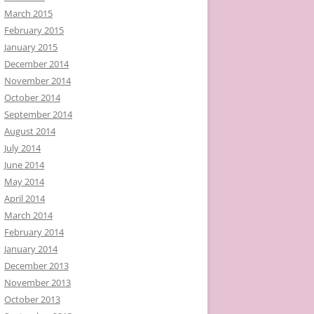
March 2015
February 2015
January 2015
December 2014
November 2014
October 2014
September 2014
August 2014
July 2014
June 2014
May 2014
April 2014
March 2014
February 2014
January 2014
December 2013
November 2013
October 2013