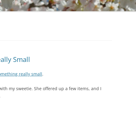
ally Small
mething really small
.
ith my sweetie. She offered up a few items, and I
.