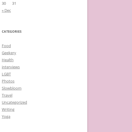
30
31
« Dec
CATEGORIES
Food
Geekery
Health
interviews
LGBT
Photos
Slowbloom
Travel
Uncategorized
Writing
Yoga