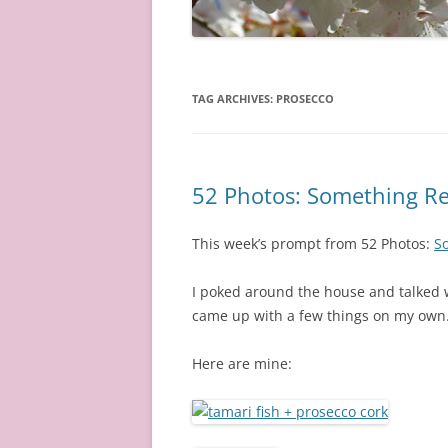
TAG ARCHIVES:
PROSECCO
52 Photos: Something Re
This week’s prompt from 52 Photos:
So
I poked around the house and talked w
came up with a few things on my own
Here are mine: