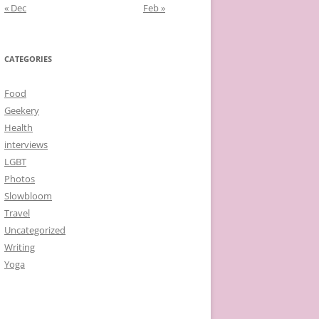
« Dec
Feb »
CATEGORIES
Food
Geekery
Health
interviews
LGBT
Photos
Slowbloom
Travel
Uncategorized
Writing
Yoga