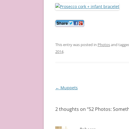
This entry was posted in
Photos
and tagge
2014
.
Post
←
Muppets
navigation
2 thoughts on “
52 Photos: Someth