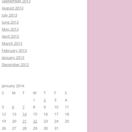
September 2013
August 2013
July 2013
June 2013
May 2013
April 2013
March 2013
February 2013
January 2013
December 2012
January 2014
S
M
T
W
T
F
S
1
2
3
4
5
6
7
8
9
10
11
12
13
14
15
16
17
18
19
20
21
22
23
24
25
26
27
28
29
30
31