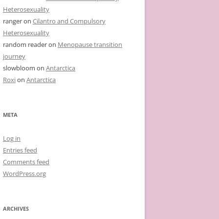
Heterosexuality
ranger
on
Cilantro and Compulsory
Heterosexuality
random reader
on
Menopause transition
journey
slowbloom
on
Antarctica
Roxi
on
Antarctica
META
Log in
Entries feed
Comments feed
WordPress.org
ARCHIVES