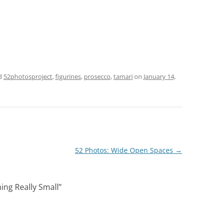
d
52photosproject
,
figurines
,
prosecco
,
tamari
on
January 14,
52 Photos: Wide Open Spaces
→
ing Really Small
”