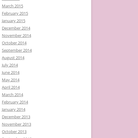
March 2015
February 2015
January 2015
December 2014
November 2014
October 2014
September 2014
August 2014
July 2014
June 2014
May 2014
April 2014
March 2014
February 2014
January 2014
December 2013
November 2013
October 2013