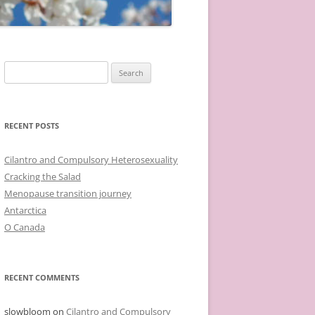
Search
for:
RECENT POSTS
Cilantro and Compulsory Heterosexuality
Cracking the Salad
Menopause transition journey
Antarctica
O Canada
RECENT COMMENTS
slowbloom
on
Cilantro and Compulsory