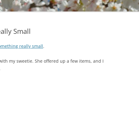
ally Small
mething really small
.
ith my sweetie. She offered up a few items, and I
.