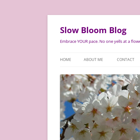
Skip
to
content
Slow Bloom Blog
Embrace YOUR pace. No one yells at a flowe
HOME
ABOUT ME
CONTACT