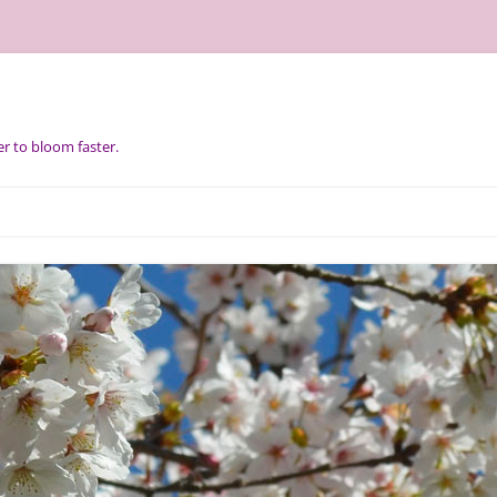
r to bloom faster.