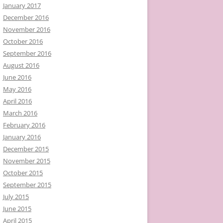
January 2017
December 2016
November 2016
October 2016
September 2016
August 2016
June 2016
May 2016
April 2016
March 2016
February 2016
January 2016
December 2015
November 2015
October 2015
September 2015
July 2015
June 2015
April 2015