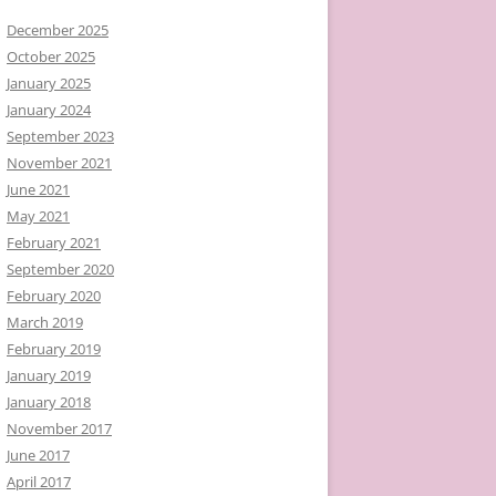
December 2025
October 2025
January 2025
January 2024
September 2023
November 2021
June 2021
May 2021
February 2021
September 2020
February 2020
March 2019
February 2019
January 2019
January 2018
November 2017
June 2017
April 2017