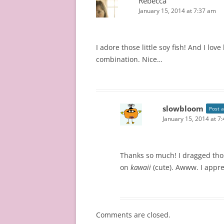
Rebecca
January 15, 2014 at 7:37 am
I adore those little soy fish! And I l
combination. Nice…
slowbloom
Post 
January 15, 2014 at 7
Thanks so much! I dragged thos
on
kawaii
(cute). Awww. I appr
Comments are closed.