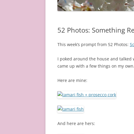
52 Photos: Something Re
This week’s prompt from 52 Photos:
So
I poked around the house and talked w
came up with a few things on my own
Here are mine:
And here are hers: