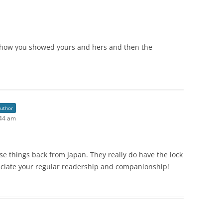
ove how you showed yours and hers and then the
author
:44 am
e things back from Japan. They really do have the lock
eciate your regular readership and companionship!