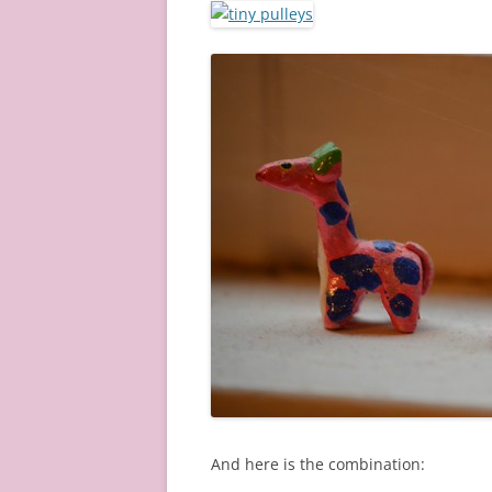
And here is the combination: