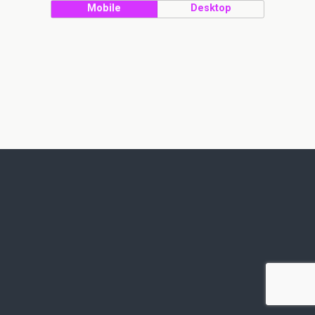
Mobile
Desktop