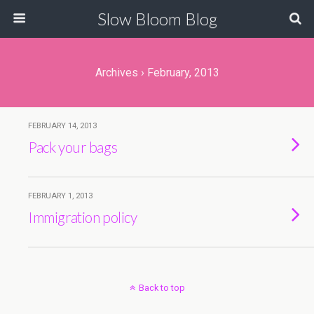
Slow Bloom Blog
Archives › February, 2013
FEBRUARY 14, 2013
Pack your bags
FEBRUARY 1, 2013
Immigration policy
Back to top