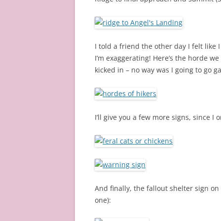
I told a friend the other day I felt lik
I’m exaggerating! Here’s the horde we
kicked in – no way was I going to go g
I’ll give you a few more signs, since I 
And finally, the fallout shelter sign o
one):