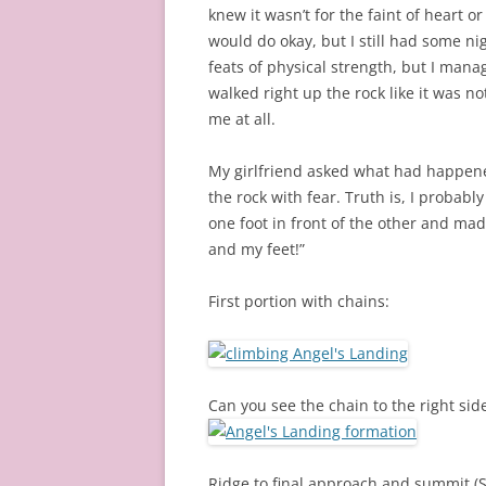
knew it wasn’t for the faint of heart or
would do okay, but I still had some ni
feats of physical strength, but I manag
walked right up the rock like it was n
me at all.
My girlfriend asked what had happene
the rock with fear. Truth is, I probabl
one foot in front of the other and made 
and my feet!”
First portion with chains:
Can you see the chain to the right sid
Ridge to final approach and summit (Se