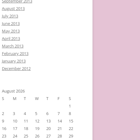
September 2013
August 2013
July 2013
June 2013
May 2013
April 2013
March 2013
February 2013
January 2013
December 2012
August 2026
S
M
T
W
T
F
S
1
2
3
4
5
6
7
8
9
10
11
12
13
14
15
16
17
18
19
20
21
22
23
24
25
26
27
28
29