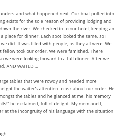
l understand what happened next. Our boat pulled into
ng exists for the sole reason of providing lodging and
 down the river. We checked in to our hotel, keeping an
 a place for dinner. Each spot looked the same, so I
e did. It was filled with people, as they all were. We
t fellow took our order. We were famished. There
o we were looking forward to a full dinner. After we
ted. AND WAITED …
 large tables that were rowdy and needed more
and got the waiter’s attention to ask about our order. He
mongst the tables and he glanced at me, his memory
lls!” he exclaimed, full of delight. My mom and I,
r at the incongruity of his language with the situation
ugh.