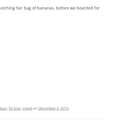
lutching her bag of bananas, before we boarded for
.
laos
,
SE Asia
,
travel
on
December 6, 2015
.