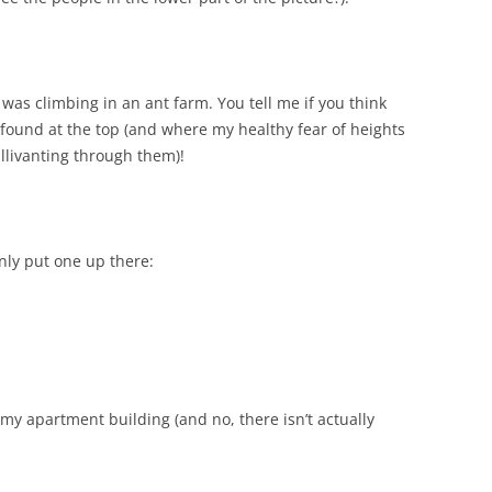
e I was climbing in an ant farm. You tell me if you think
 found at the top (and where my healthy fear of heights
allivanting through them)!
only put one up there:
n my apartment building (and no, there isn’t actually