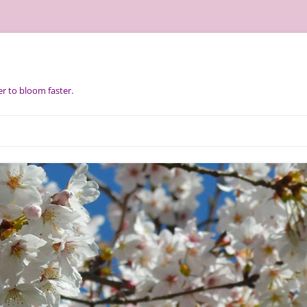
r to bloom faster.