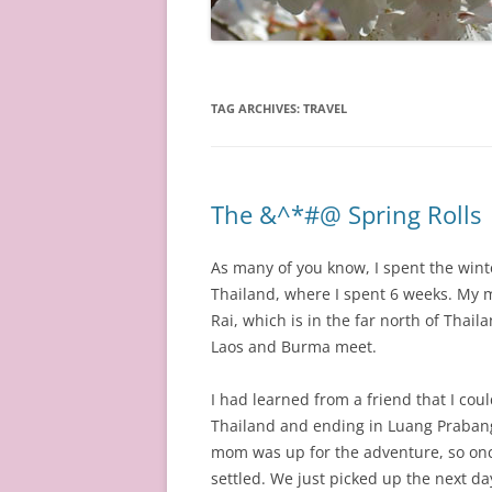
TAG ARCHIVES:
TRAVEL
The &^*#@ Spring Rolls
As many of you know, I spent the winte
Thailand, where I spent 6 weeks. My 
Rai, which is in the far north of Thai
Laos and Burma meet.
I had learned from a friend that I cou
Thailand and ending in Luang Prabang
mom was up for the adventure, so onc
settled. We just picked up the next d