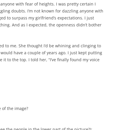
 anyone with fear of heights. I was pretty certain I
ggling doubts. I’m not known for dazzling anyone with
ed to surpass my girlfriend’s expectations. I just
othing. And as I expected, the openness didn’t bother
d to me. She thought I’d be whining and clinging to
y would have a couple of years ago. I just kept putting
it to the top. I told her, “I’ve finally found my voice
e of the image?
e the people in the lower part of the picture?):