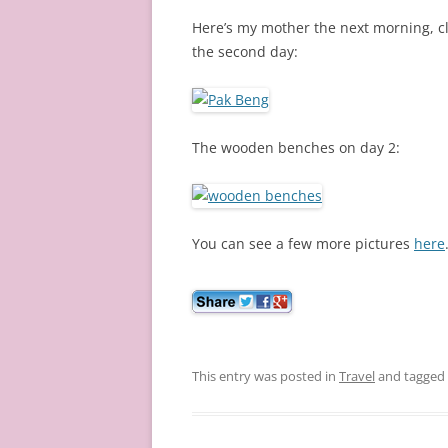
Here’s my mother the next morning, c
the second day:
The wooden benches on day 2:
You can see a few more pictures
here
This entry was posted in
Travel
and tagged