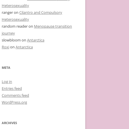
Heterosexuality
ranger
on
Cilantro and Compulsory
Heterosexuality
random reader
on
Menopause transition
journey
slowbloom
on
Antarctica
Roxi
on
Antarctica
META
Log in
Entries feed
Comments feed
WordPress.org
ARCHIVES