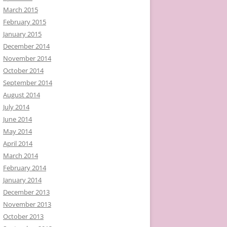
March 2015
February 2015
January 2015
December 2014
November 2014
October 2014
September 2014
August 2014
July 2014
June 2014
May 2014
April 2014
March 2014
February 2014
January 2014
December 2013
November 2013
October 2013