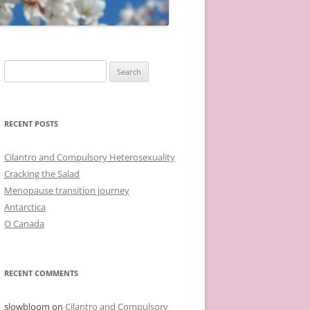
Search
for:
RECENT POSTS
Cilantro and Compulsory Heterosexuality
Cracking the Salad
Menopause transition journey
Antarctica
O Canada
RECENT COMMENTS
slowbloom
on
Cilantro and Compulsory