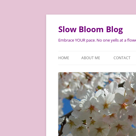
Skip
to
content
Slow Bloom Blog
Embrace YOUR pace. No one yells at a flowe
HOME
ABOUT ME
CONTACT