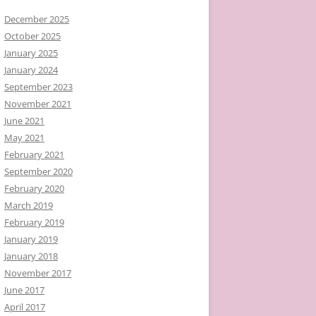
December 2025
October 2025
January 2025
January 2024
September 2023
November 2021
June 2021
May 2021
February 2021
September 2020
February 2020
March 2019
February 2019
January 2019
January 2018
November 2017
June 2017
April 2017