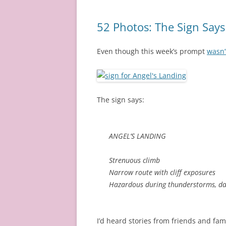
52 Photos: The Sign Says
Even though this week’s prompt
wasn’t
The sign says:
ANGEL’S LANDING
Strenuous climb
Narrow route with cliff exposures
Hazardous during thunderstorms, da
I’d heard stories from friends and fami