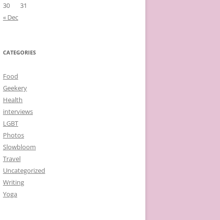
30
31
« Dec
CATEGORIES
Food
Geekery
Health
interviews
LGBT
Photos
Slowbloom
Travel
Uncategorized
Writing
Yoga