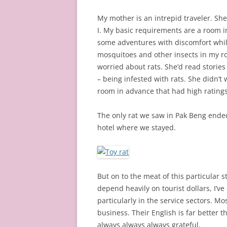
My mother is an intrepid traveler. She
I. My basic requirements are a room in
some adventures with discomfort while
mosquitoes and other insects in my r
worried about rats. She’d read storie
– being infested with rats. She didn’t
room in advance that had high rating
The only rat we saw in Pak Beng ended
hotel where we stayed.
But on to the meat of this particular 
depend heavily on tourist dollars, I’ve
particularly in the service sectors. Mos
business. Their English is far better t
always always always grateful.