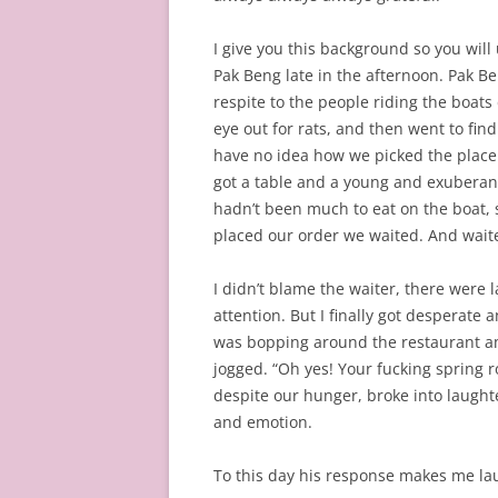
I give you this background so you wil
Pak Beng late in the afternoon. Pak Be
respite to the people riding the boats
eye out for rats, and then went to find
have no idea how we picked the place w
got a table and a young and exuberan
hadn’t been much to eat on the boat, s
placed our order we waited. And wai
I didn’t blame the waiter, there were
attention. But I finally got desperate 
was bopping around the restaurant a
jogged. “Oh yes! Your fucking spring ro
despite our hunger, broke into laughte
and emotion.
To this day his response makes me la