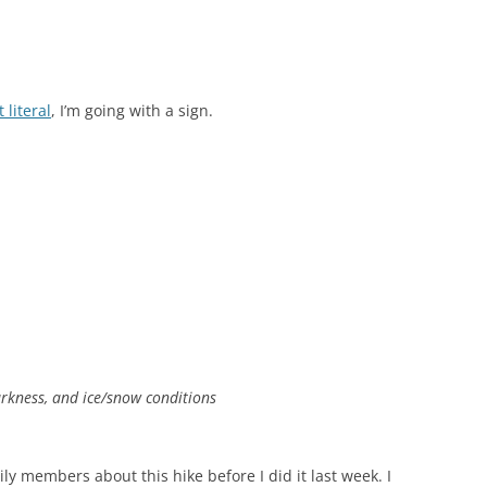
 literal
, I’m going with a sign.
rkness, and ice/snow conditions
ly members about this hike before I did it last week. I