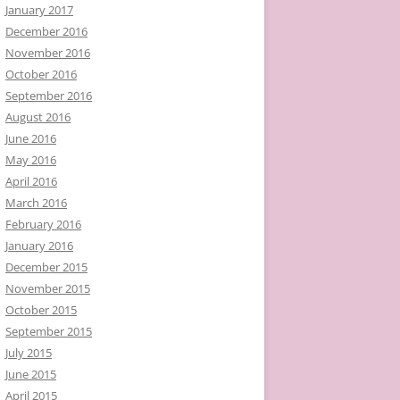
January 2017
December 2016
November 2016
October 2016
September 2016
August 2016
June 2016
May 2016
April 2016
March 2016
February 2016
January 2016
December 2015
November 2015
October 2015
September 2015
July 2015
June 2015
April 2015