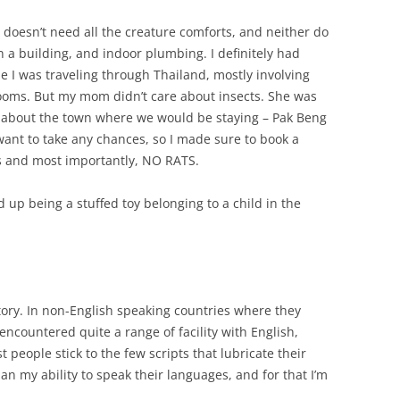
 doesn’t need all the creature comforts, and neither do
 a building, and indoor plumbing. I definitely had
 I was traveling through Thailand, mostly involving
ooms. But my mom didn’t care about insects. She was
s about the town where we would be staying – Pak Beng
 want to take any chances, so I made sure to book a
s and most importantly, NO RATS.
 up being a stuffed toy belonging to a child in the
story. In non-English speaking countries where they
 encountered quite a range of facility with English,
t people stick to the few scripts that lubricate their
han my ability to speak their languages, and for that I’m