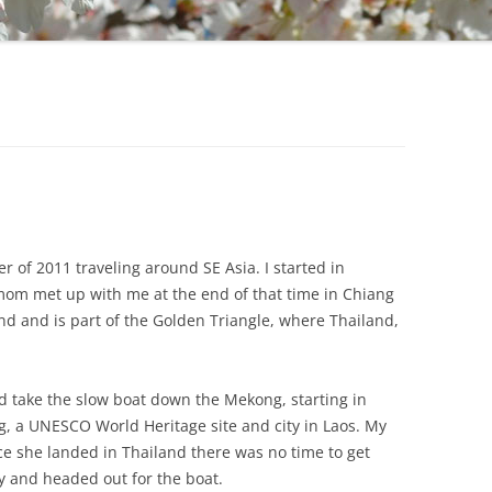
r of 2011 traveling around SE Asia. I started in
mom met up with me at the end of that time in Chiang
land and is part of the Golden Triangle, where Thailand,
ld take the slow boat down the Mekong, starting in
, a UNESCO World Heritage site and city in Laos. My
e she landed in Thailand there was no time to get
ay and headed out for the boat.