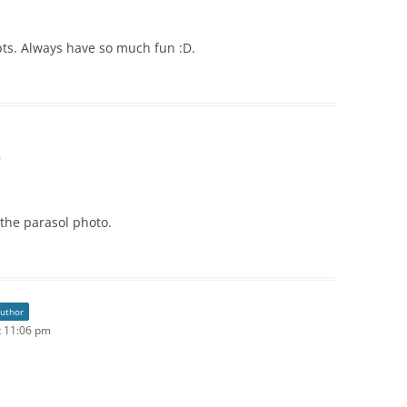
pts. Always have so much fun :D.
m
e the parasol photo.
author
t 11:06 pm