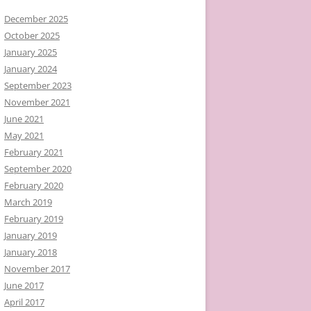
December 2025
October 2025
January 2025
January 2024
September 2023
November 2021
June 2021
May 2021
February 2021
September 2020
February 2020
March 2019
February 2019
January 2019
January 2018
November 2017
June 2017
April 2017