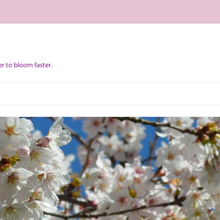
r to bloom faster.