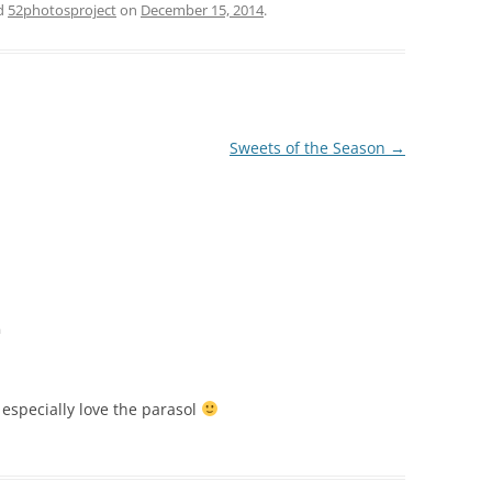
d
52photosproject
on
December 15, 2014
.
Sweets of the Season
→
m
I especially love the parasol