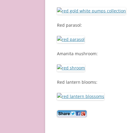
Red parasol:
Amanita mushroom:
Red lantern blooms: