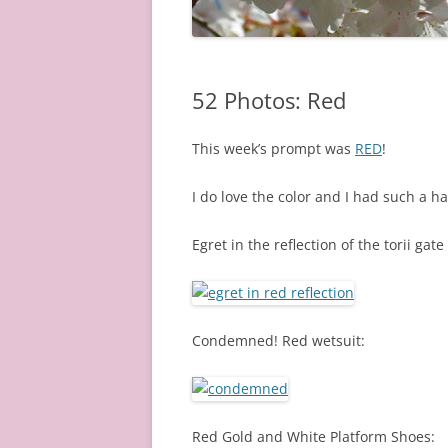
52 Photos: Red
This week’s prompt was
RED
!
I do love the color and I had such a h
Egret in the reflection of the torii gat
Condemned! Red wetsuit:
Red Gold and White Platform Shoes: