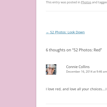
This entry was posted in
Photos
and tagge
Post
←
52 Photos: Look Down
navigation
6 thoughts on “
52 Photos: Red
”
Connie Collins
December 16, 2014 at 9:46 a
I love red, and love all your choices….