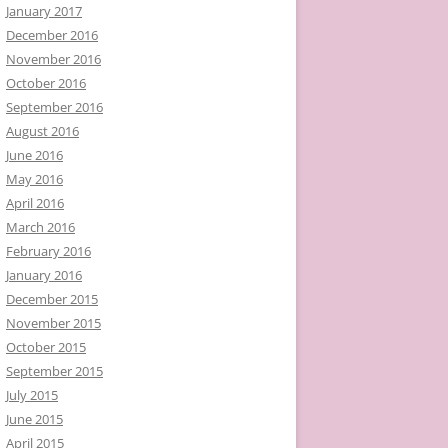
January 2017
December 2016
November 2016
October 2016
September 2016
August 2016
June 2016
May 2016
April 2016
March 2016
February 2016
January 2016
December 2015
November 2015
October 2015
September 2015
July 2015
June 2015
April 2015