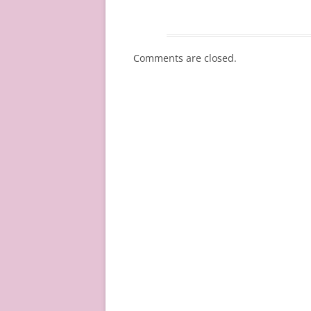
Comments are closed.