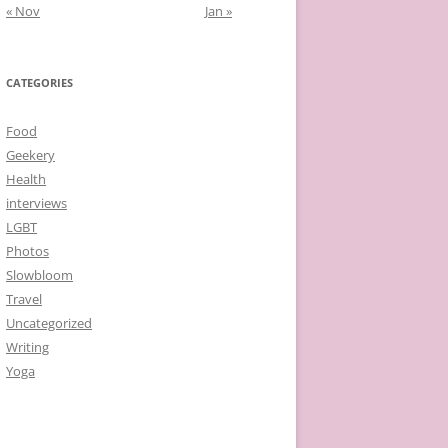
« Nov
Jan »
CATEGORIES
Food
Geekery
Health
interviews
LGBT
Photos
Slowbloom
Travel
Uncategorized
Writing
Yoga