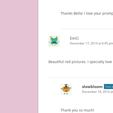
Thanks Bella! I love your prom
EmCi
December 17, 2014 at 6:45 p
Beautiful red pictures. I specially lov
slowbloom
Post 
December 18, 2014 a
Thank you so much!