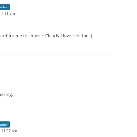
author
 7:11 am
d for me to choose. Clearly I love red, too :).
m
haring.
author
t 11:07 pm