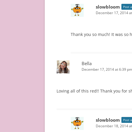
slowbloom
Post 
December 17, 2014 at
Thank you so much! It was so har
Bella
December 17, 2014 at 6:39 p
Loving all of this red!! Thank you for s
slowbloom
Post 
December 18, 2014 a