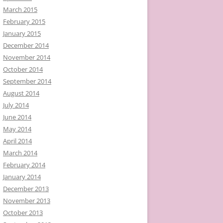
March 2015
February 2015
January 2015
December 2014
November 2014
October 2014
September 2014
August 2014
July 2014
June 2014
May 2014
April 2014
March 2014
February 2014
January 2014
December 2013
November 2013
October 2013