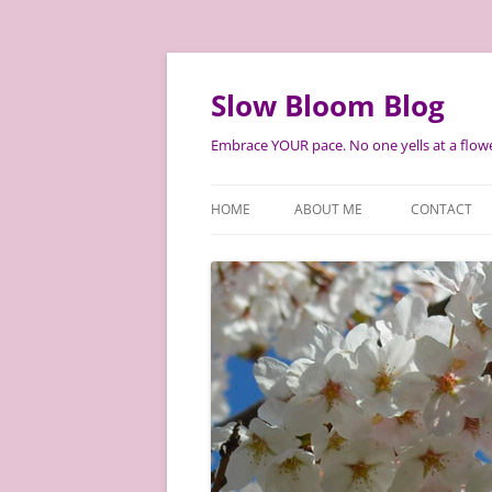
Skip
to
content
Slow Bloom Blog
Embrace YOUR pace. No one yells at a flowe
HOME
ABOUT ME
CONTACT