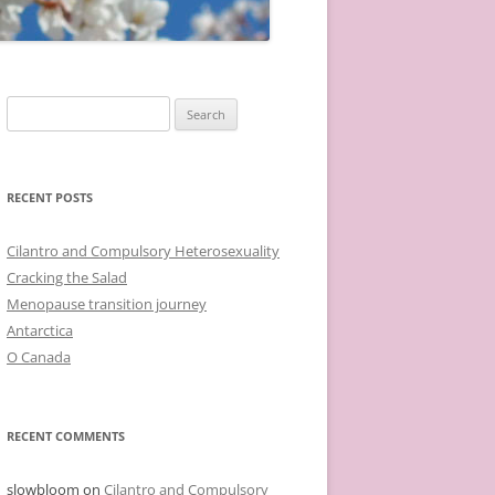
Search
for:
RECENT POSTS
Cilantro and Compulsory Heterosexuality
Cracking the Salad
Menopause transition journey
Antarctica
O Canada
RECENT COMMENTS
slowbloom
on
Cilantro and Compulsory