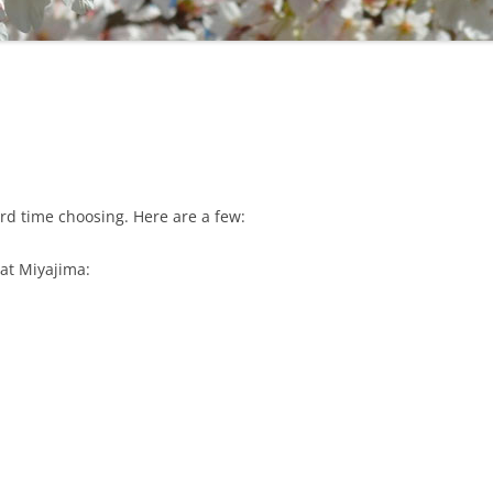
ard time choosing. Here are a few:
e at Miyajima: