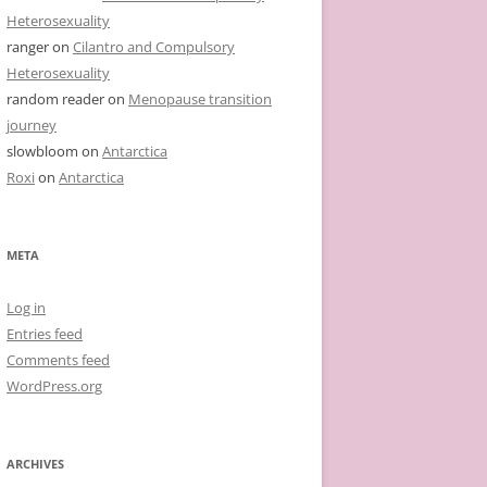
Heterosexuality
ranger
on
Cilantro and Compulsory
Heterosexuality
random reader
on
Menopause transition
journey
slowbloom
on
Antarctica
Roxi
on
Antarctica
META
Log in
Entries feed
Comments feed
WordPress.org
ARCHIVES