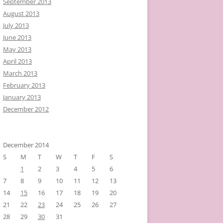
September 2013
August 2013
July 2013
June 2013
May 2013
April 2013
March 2013
February 2013
January 2013
December 2012
December 2014
S
M
T
W
T
F
S
1
2
3
4
5
6
7
8
9
10
11
12
13
14
15
16
17
18
19
20
21
22
23
24
25
26
27
28
29
30
31