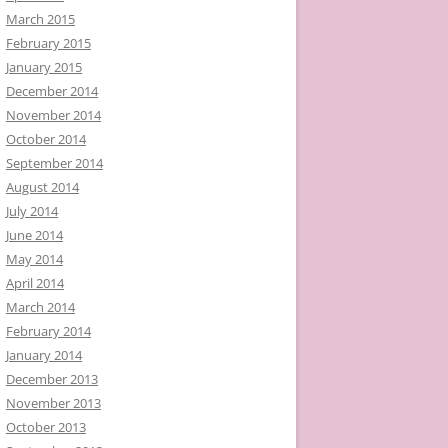
March 2015
February 2015
January 2015
December 2014
November 2014
October 2014
September 2014
August 2014
July 2014
June 2014
May 2014
April 2014
March 2014
February 2014
January 2014
December 2013
November 2013
October 2013