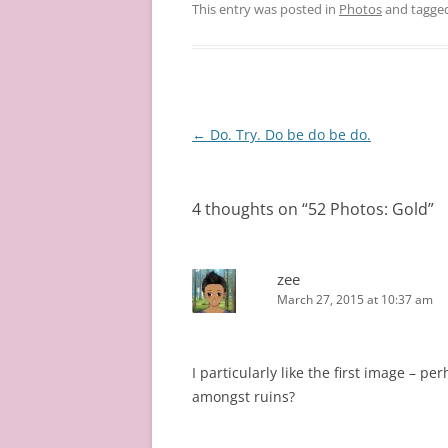
This entry was posted in
Photos
and tagge
Post
←
Do. Try. Do be do be do.
navigation
4 thoughts on “
52 Photos: Gold
”
zee
March 27, 2015 at 10:37 am
I particularly like the first image – p
amongst ruins?