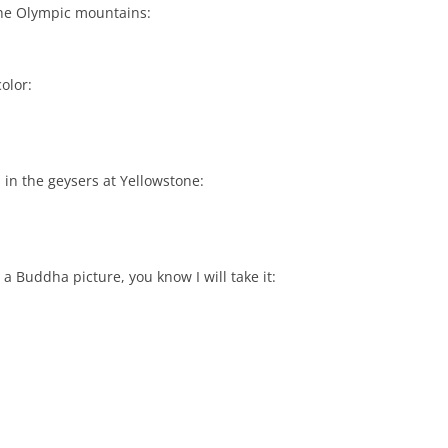
n the Olympic mountains:
olor:
 in the geysers at Yellowstone:
 a Buddha picture, you know I will take it: