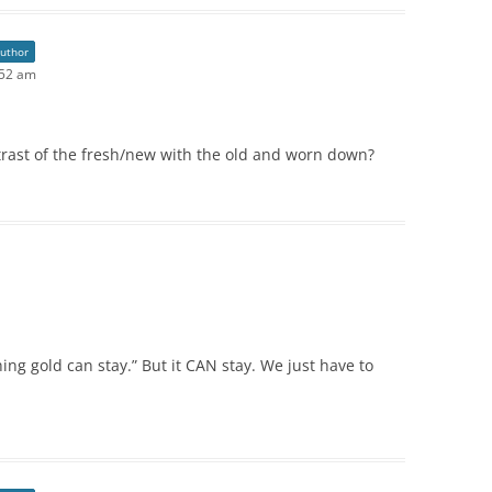
author
:52 am
rast of the fresh/new with the old and worn down?
ng gold can stay.” But it CAN stay. We just have to