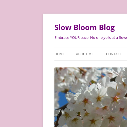
Skip
to
content
Slow Bloom Blog
Embrace YOUR pace. No one yells at a flowe
HOME
ABOUT ME
CONTACT