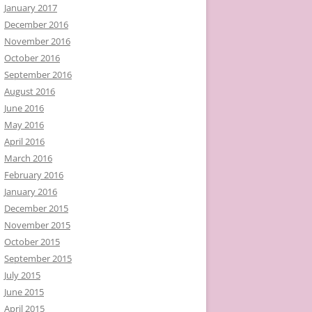
January 2017
December 2016
November 2016
October 2016
September 2016
August 2016
June 2016
May 2016
April 2016
March 2016
February 2016
January 2016
December 2015
November 2015
October 2015
September 2015
July 2015
June 2015
April 2015