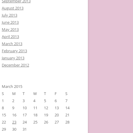
September 2013
August 2013
July 2013
June 2013
May 2013
April 2013
March 2013
February 2013
January 2013
December 2012
March 2015
S
M
T
W
T
F
S
1
2
3
4
5
6
7
8
9
10
11
12
13
14
15
16
17
18
19
20
21
22
23
24
25
26
27
28
29
30
31