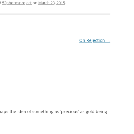
d
52photosproject
on
March 23, 2015
.
On Rejection
→
erhaps the idea of something as ‘precious’ as gold being