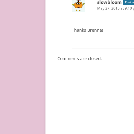
slowbloom
Post 
May 27, 2015 at 9:10
Thanks Brenna!
Comments are closed.