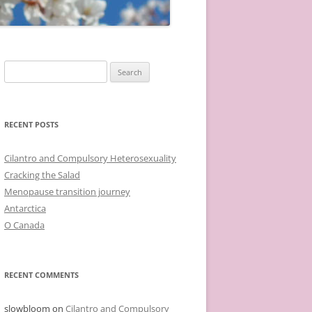
Search
for:
RECENT POSTS
Cilantro and Compulsory Heterosexuality
Cracking the Salad
Menopause transition journey
Antarctica
O Canada
RECENT COMMENTS
slowbloom
on
Cilantro and Compulsory