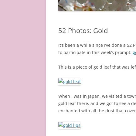
52 Photos: Gold
It’s been a while since I’ve done a 52
to participate in this week’s prompt:
g
This is a piece of gold leaf that was le
When I was in Japan, we visited a tow
gold leaf there, and we got to see a 
enchanted with all the dust that cover