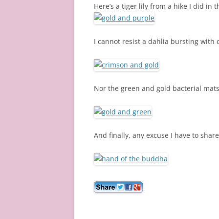
Here’s a tiger lily from a hike I did i
I cannot resist a dahlia bursting with c
Nor the green and gold bacterial mats
And finally, any excuse I have to share