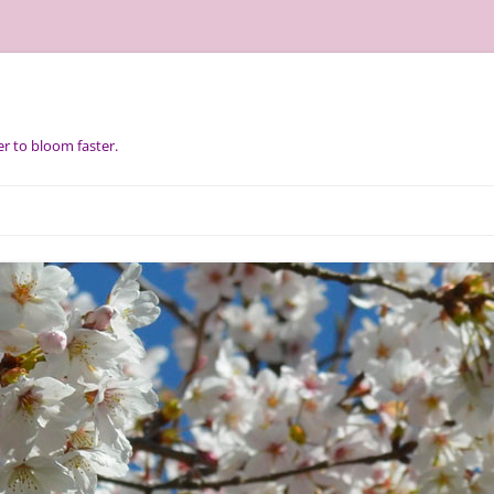
r to bloom faster.