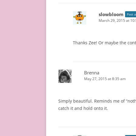
slowbloom
Post 
March 29, 2015 at 10
Thanks Zee! Or maybe the cont
Brenna
May 27, 2015 at 8:35 am
Simply beautiful. Reminds me of “nothi
catch it and hold onto it.