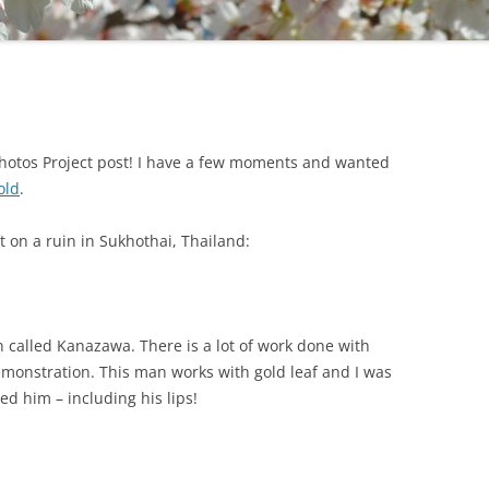
 Photos Project post! I have a few moments and wanted
old
.
ft on a ruin in Sukhothai, Thailand:
n called Kanazawa. There is a lot of work done with
demonstration. This man works with gold leaf and I was
ed him – including his lips!