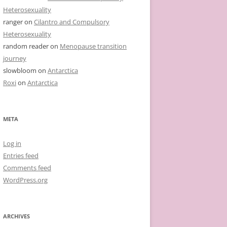
Heterosexuality
ranger
on
Cilantro and Compulsory
Heterosexuality
random reader
on
Menopause transition
journey
slowbloom
on
Antarctica
Roxi
on
Antarctica
META
Log in
Entries feed
Comments feed
WordPress.org
ARCHIVES