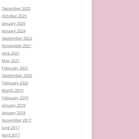
December 2025
October 2025
January 2025
January 2024
September 2023
November 2021
June 2021
May 2021
February 2021
September 2020
February 2020
March 2019
February 2019
January 2019
January 2018
November 2017
June 2017
April 2017