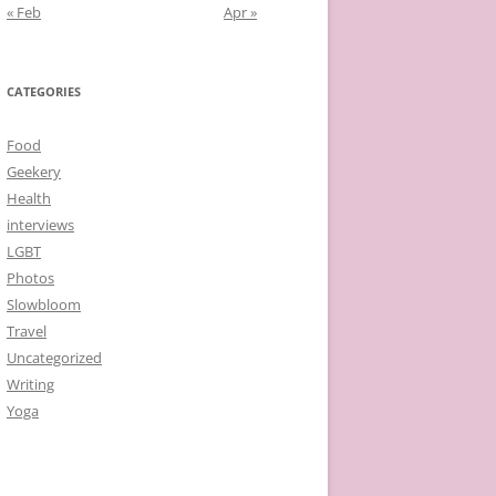
« Feb
Apr »
CATEGORIES
Food
Geekery
Health
interviews
LGBT
Photos
Slowbloom
Travel
Uncategorized
Writing
Yoga