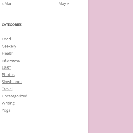
« Mar
May »
CATEGORIES
Food
Geekery
Health
interviews
LGBT
Photos
Slowbloom
Travel
Uncategorized
Writing
Yoga