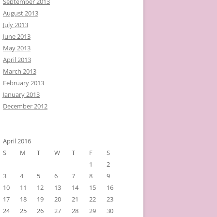
September 2013
August 2013
July 2013
June 2013
May 2013
April 2013
March 2013
February 2013
January 2013
December 2012
April 2016
S
M
T
W
T
F
S
1
2
3
4
5
6
7
8
9
10
11
12
13
14
15
16
17
18
19
20
21
22
23
24
25
26
27
28
29
30