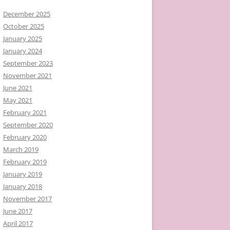
December 2025
October 2025
January 2025
January 2024
September 2023
November 2021
June 2021
May 2021
February 2021
September 2020
February 2020
March 2019
February 2019
January 2019
January 2018
November 2017
June 2017
April 2017