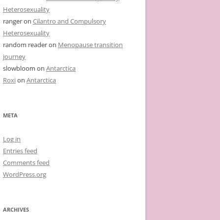
Heterosexuality
ranger
on
Cilantro and Compulsory
Heterosexuality
random reader
on
Menopause transition
journey
slowbloom
on
Antarctica
Roxi
on
Antarctica
META
Log in
Entries feed
Comments feed
WordPress.org
ARCHIVES