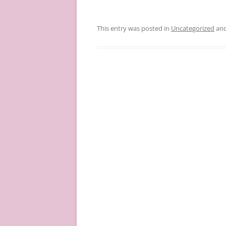
This entry was posted in
Uncategorized
and