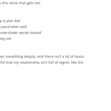
s this verse that gets me:
g in your bed
h you’d never said
 some kinder words instead
ning red
eel something deeply, and there isn’t a lot of music
ful that my relationship isn’t full of regret, like the