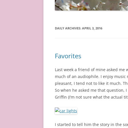
DAILY ARCHIVES:
APRIL 3, 2016
Favorites
Last week a friend of mine asked me w
much of an audiophile. I enjoy music m
pleasant, I tend not to like it much. Th
So when he asked me that question, I
Griffin (I’m not sure what the actual titl
I started to tell him the story in the