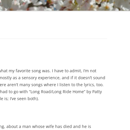
hat my favorite song was. I have to admit, I’m not
ostly as a sensory experience, and if it doesn’t sound
ere aren’t many songs where I listen to the lyrics, too.
 had to go with “Long Road/Long Ride Home” by Patty
e is; I’ve seen both).
 song, about a man whose wife has died and he is