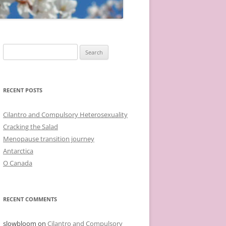
Search
for:
RECENT POSTS
Cilantro and Compulsory Heterosexuality
Cracking the Salad
Menopause transition journey
Antarctica
O Canada
RECENT COMMENTS
slowbloom
on
Cilantro and Compulsory