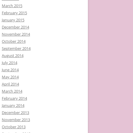
March 2015
February 2015
January 2015
December 2014
November 2014
October 2014
September 2014
August 2014
July 2014
June 2014
May 2014
April 2014
March 2014
February 2014
January 2014
December 2013
November 2013
October 2013