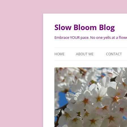
Skip
to
content
Slow Bloom Blog
Embrace YOUR pace. No one yells at a flowe
HOME
ABOUT ME
CONTACT