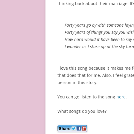
thinking back about their marriage. It’
Forty years go by with someone layin
Forty years of things you say you wis
How hard would it have been to say
I wonder as I stare up at the sky tur
I love this song because it makes me f
that does that for me. Also, I feel grate
person in this story.
You can go listen to the song
here
.
What songs do you love?