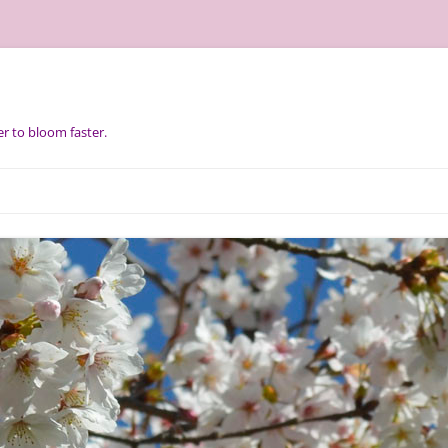
r to bloom faster.