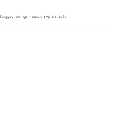
 tagged
feelings
,
music
on
April 3, 2016
.