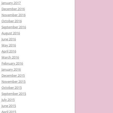
January 2017
December 2016
November 2016
October 2016
September 2016
August 2016
June 2016
May 2016
April 2016
March 2016
February 2016
January 2016
December 2015
November 2015
October 2015
September 2015
July 2015
June 2015
April 2015