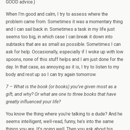
GOOD advice.)
When I’m good and calm, I try to assess where the
problem came from. Sometimes it was a momentary thing
and I can sail back in. Sometimes a task in my life just
seems too big, in which case I can break it down into
subtasks that are as small as possible. Sometimes I can
ask for help. Occasionally, especially if I woke up with low
spoons, none of this stuff helps and I am just done for the
day. In that case, as annoying as it is, I try to listen to my
body and rest up so I can try again tomorrow.
7 – What is the book (or books) you’ve given most as a
gift, and why? Or what are one to three books that have
greatly influenced your life?
You know the thing where you’re talking to a dude? And he
seems intelligent, well-read, funny, he’s into the same
things you are. It’s going well. Then you ask about his