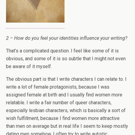
2 – How do you feel your identities influence your writing?
That’s a complicated question. I feel like some of it is
obvious, and some of it is so subtle that I might not even
be aware of it myself.
The obvious part is that I write characters I can relate to. I
write a lot of female protagonists, because I was
assigned female at birth and I usually find women more
relatable. I write a fair number of queer characters,
especially lesbian characters, which is basically a sort of
wish fulfillment, because I find women more attractive
than men on average but in real life I seem to keep mostly
dating men somehow. I often try to write autistic