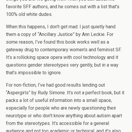
favorite SFF authors, and he comes out with a list that’s
100% old white dudes.
When this happens, I don’t get mad. I just quietly hand
them a copy of “Ancillary Justice” by Ann Leckie. For
some reason, I’ve found this book works well as a
gateway drug to contemporary women’s and feminist SF.
It’s a rollicking space opera with cool technology and it
questions gender stereotypes very gently, but in a way
that’s impossible to ignore.
For non-fiction, I’ve had good results lending out
“Aspergirls” by Rudy Simone. It’s not a perfect book, but it
packs a lot of useful information into a small space,
especially for people who are newly questioning their
neurotype or who don’t know anything about autism apart
from the stereotypes. It’s accessible for a general
audience and not too academic or technical, and it’s also