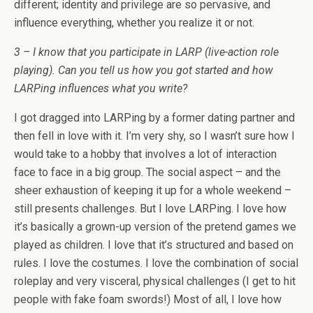
different; identity and privilege are so pervasive, and
influence everything, whether you realize it or not.
3 – I know that you participate in LARP (live-action role
playing). Can you tell us how you got started and how
LARPing influences what you write?
I got dragged into LARPing by a former dating partner and
then fell in love with it. I’m very shy, so I wasn’t sure how I
would take to a hobby that involves a lot of interaction
face to face in a big group. The social aspect – and the
sheer exhaustion of keeping it up for a whole weekend –
still presents challenges. But I love LARPing. I love how
it’s basically a grown-up version of the pretend games we
played as children. I love that it’s structured and based on
rules. I love the costumes. I love the combination of social
roleplay and very visceral, physical challenges (I get to hit
people with fake foam swords!) Most of all, I love how