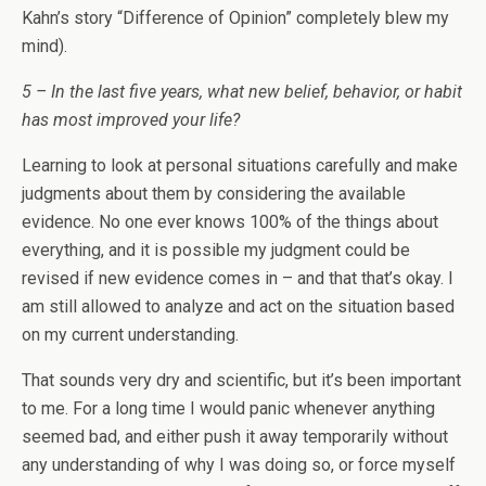
Kahn’s story “Difference of Opinion” completely blew my
mind).
5 – In the last five years, what new belief, behavior, or habit
has most improved your life?
Learning to look at personal situations carefully and make
judgments about them by considering the available
evidence. No one ever knows 100% of the things about
everything, and it is possible my judgment could be
revised if new evidence comes in – and that that’s okay. I
am still allowed to analyze and act on the situation based
on my current understanding.
That sounds very dry and scientific, but it’s been important
to me. For a long time I would panic whenever anything
seemed bad, and either push it away temporarily without
any understanding of why I was doing so, or force myself