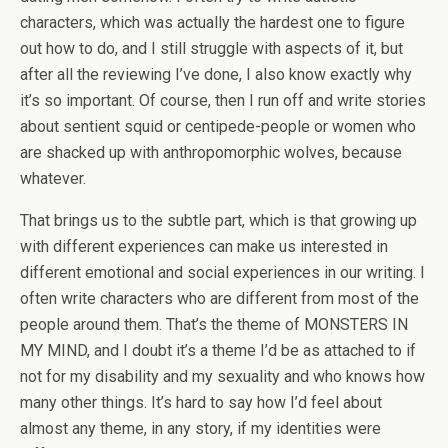
characters, which was actually the hardest one to figure
out how to do, and I still struggle with aspects of it, but
after all the reviewing I’ve done, I also know exactly why
it’s so important. Of course, then I run off and write stories
about sentient squid or centipede-people or women who
are shacked up with anthropomorphic wolves, because
whatever.
That brings us to the subtle part, which is that growing up
with different experiences can make us interested in
different emotional and social experiences in our writing. I
often write characters who are different from most of the
people around them. That’s the theme of MONSTERS IN
MY MIND, and I doubt it’s a theme I’d be as attached to if
not for my disability and my sexuality and who knows how
many other things. It’s hard to say how I’d feel about
almost any theme, in any story, if my identities were