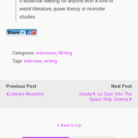
it essential reading for anyone with a love of
weird literature, queer theory, or monster
studies.
Categories:
interviews
,
Writing
Tags:
interview
,
writing
Previous Post
Next Post
Literary Ancestry
Ursula K. Le Guin: Into The
Space Ship, Granny
Back to top