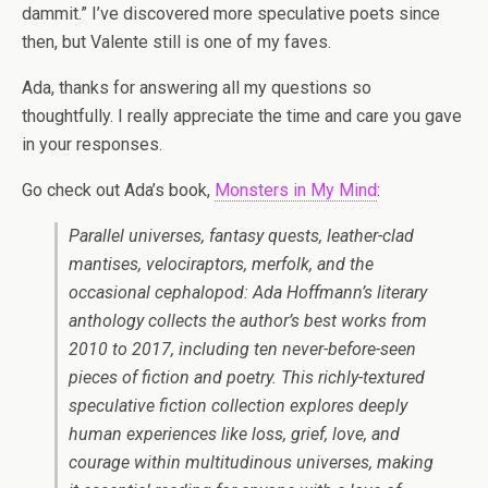
dammit.” I’ve discovered more speculative poets since
then, but Valente still is one of my faves.
Ada, thanks for answering all my questions so
thoughtfully. I really appreciate the time and care you gave
in your responses.
Go check out Ada’s book,
Monsters in My Mind
:
Parallel universes, fantasy quests, leather-clad
mantises, velociraptors, merfolk, and the
occasional cephalopod: Ada Hoffmann’s literary
anthology collects the author’s best works from
2010 to 2017, including ten never-before-seen
pieces of fiction and poetry. This richly-textured
speculative fiction collection explores deeply
human experiences like loss, grief, love, and
courage within multitudinous universes, making