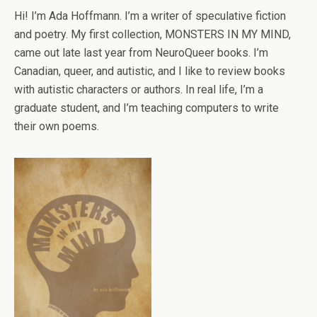
Hi! I’m Ada Hoffmann. I’m a writer of speculative fiction
and poetry. My first collection, MONSTERS IN MY MIND,
came out late last year from NeuroQueer books. I’m
Canadian, queer, and autistic, and I like to review books
with autistic characters or authors. In real life, I’m a
graduate student, and I’m teaching computers to write
their own poems.