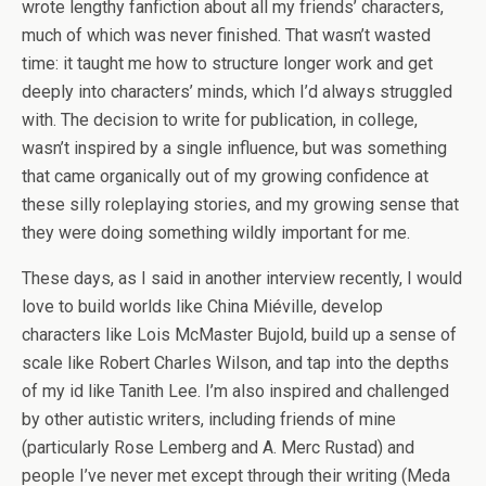
wrote lengthy fanfiction about all my friends’ characters,
much of which was never finished. That wasn’t wasted
time: it taught me how to structure longer work and get
deeply into characters’ minds, which I’d always struggled
with. The decision to write for publication, in college,
wasn’t inspired by a single influence, but was something
that came organically out of my growing confidence at
these silly roleplaying stories, and my growing sense that
they were doing something wildly important for me.
These days, as I said in another interview recently, I would
love to build worlds like China Miéville, develop
characters like Lois McMaster Bujold, build up a sense of
scale like Robert Charles Wilson, and tap into the depths
of my id like Tanith Lee. I’m also inspired and challenged
by other autistic writers, including friends of mine
(particularly Rose Lemberg and A. Merc Rustad) and
people I’ve never met except through their writing (Meda