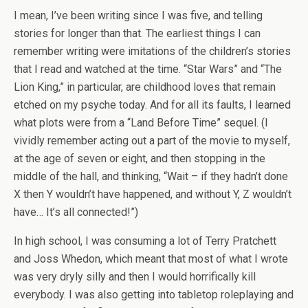
I mean, I’ve been writing since I was five, and telling
stories for longer than that. The earliest things I can
remember writing were imitations of the children’s stories
that I read and watched at the time. “Star Wars” and “The
Lion King,” in particular, are childhood loves that remain
etched on my psyche today. And for all its faults, I learned
what plots were from a “Land Before Time” sequel. (I
vividly remember acting out a part of the movie to myself,
at the age of seven or eight, and then stopping in the
middle of the hall, and thinking, “Wait – if they hadn’t done
X then Y wouldn’t have happened, and without Y, Z wouldn’t
have… It’s all connected!”)
In high school, I was consuming a lot of Terry Pratchett
and Joss Whedon, which meant that most of what I wrote
was very dryly silly and then I would horrifically kill
everybody. I was also getting into tabletop roleplaying and