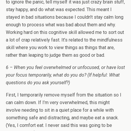
to ignore the panic, tell myself it was just crazy brain stuff,
stay happy, and do what was expected. This meant I
stayed in bad situations because I couldn’t stay calm long
enough to process what was bad about them and why.
Working hard on this cognitive skill allowed me to sort out
a lot of crap relatively fast. It’s related to the mindfulness
skill where you work to view things as things that are,
rather than leaping to judge them as good or bad.
6 – When you feel overwhelmed or unfocused, or have lost
your focus temporarily, what do you do? (If helpful: What
questions do you ask yourself?)
First, I temporarily remove myself from the situation so I
can calm down. If I’m very overwhelmed, this might
involve needing to sit in a quiet place for a while with
something safe and distracting, and maybe eat a snack.
(Yes, I comfort eat. I never said this was going to be