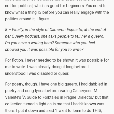
not too political, which is good for beginners. You need to
know what a thing IS before you can really engage with the
politics around it, I figure.
8 – Finally, in the style of Cameron Esposito, at the end of
her Queery podcast, she asks people to tell her a queero.
Do you have a writing hero? Someone who you feel
showed you it was possible for you to write?
For fiction, I never needed to be shown it was possible for
me to write. I was already doing it long before I
understood I was disabled or queer.
For poetry, though, I have one big queero. I had dabbled in
poetry and song lyrics before reading Catherynne M.
Valente’s “A Guide to Folktales in Fragile Dialects,” but that
collection turned a light on in me that I hadn’t known was
there. I put it down and said “I want to learn to do THIS,