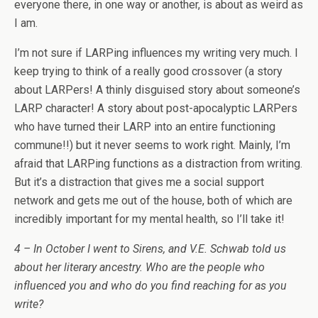
everyone there, in one way or another, is about as weird as
I am.
I’m not sure if LARPing influences my writing very much. I
keep trying to think of a really good crossover (a story
about LARPers! A thinly disguised story about someone’s
LARP character! A story about post-apocalyptic LARPers
who have turned their LARP into an entire functioning
commune!!) but it never seems to work right. Mainly, I’m
afraid that LARPing functions as a distraction from writing.
But it’s a distraction that gives me a social support
network and gets me out of the house, both of which are
incredibly important for my mental health, so I’ll take it!
4 – In October I went to Sirens, and V.E. Schwab told us
about her literary ancestry. Who are the people who
influenced you and who do you find reaching for as you
write?