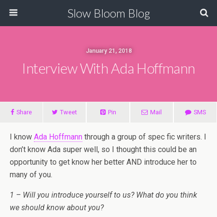
Slow Bloom Blog
January 21, 2018
Interview With Ada Hoffmann
Share
Tweet
Pin
Mail
SMS
I know
Ada Hoffmann
through a group of spec fic writers. I
don’t know Ada super well, so I thought this could be an
opportunity to get know her better AND introduce her to
many of you.
1 – Will you introduce yourself to us? What do you think
we should know about you?