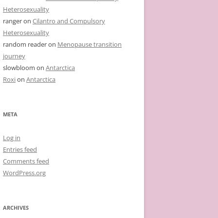
Heterosexuality
ranger
on
Cilantro and Compulsory
Heterosexuality
random reader
on
Menopause transition
journey
slowbloom
on
Antarctica
Roxi
on
Antarctica
META
Log in
Entries feed
Comments feed
WordPress.org
ARCHIVES