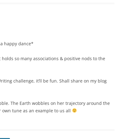
s a happy dance*
t holds so many associations & positive nods to the
riting challenge, it’ll be fun. Shall share on my blog
obble. The Earth wobbles on her trajectory around the
her own tune as an example to us all