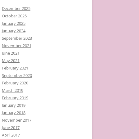
December 2025
October 2025
January 2025
January 2024
September 2023
November 2021
June 2021
May 2021
February 2021
September 2020
February 2020
March 2019
February 2019
January 2019
January 2018
November 2017
June 2017
April 2017