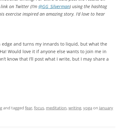
link on Twitter (I’m
@GG_Silverman
) using the hashtag
his exercise inspired an amazing story. I’d love to hear
n edge and turns my innards to liquid, but what the
. Ha! Would love it if anyone else wants to join me in
’t know that I’ll post what I write, but I may share a
ng
and tagged
fear
,
focus
,
meditation
,
writing
,
yoga
on
January