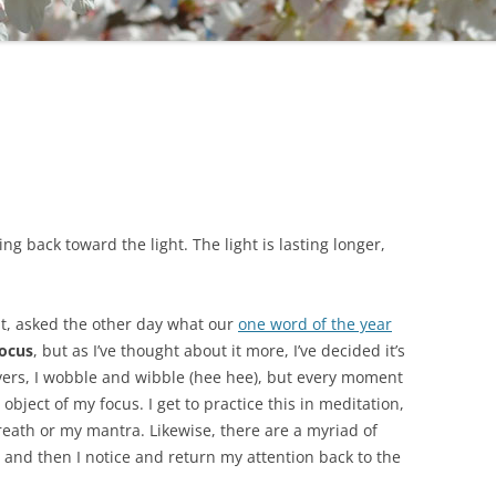
g back toward the light. The light is lasting longer,
ht, asked the other day what our
one word of the year
focus
, but as I’ve thought about it more, I’ve decided it’s
ers, I wobble and wibble (hee hee), but every moment
 object of my focus. I get to practice this in meditation,
eath or my mantra. Likewise, there are a myriad of
, and then I notice and return my attention back to the
.