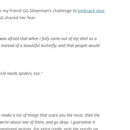
up my friend GG Silverman’s challenge to
embrace your
GG shared her fear:
 was afraid that when I fully came out of my shell as a
er instead of a beautiful butterfly, and that people would
orld needs spiders, too.”
make a list of things that scare you the most, then the
 write about one of them, and go deep. I guarantee it
motional writing. For extra credit, post the results on