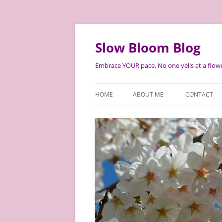
Skip
to
content
Slow Bloom Blog
Embrace YOUR pace. No one yells at a flowe
HOME
ABOUT ME
CONTACT