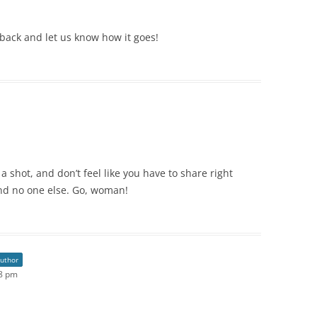
 back and let us know how it goes!
 a shot, and don’t feel like you have to share right
 and no one else. Go, woman!
author
08 pm