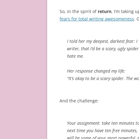
So, in the spirit of
return
, I’m taking 
fears for total writing awesomeness
. 
I told her my deepest, darkest fear: I
writer, that I’d be a scary, ugly spid
hate me.
Her response changed my life:
“It’s okay to be a scary spider. The w
And the challenge:
Your assignment: take ten minutes to 
next time you have ten free minutes,
will be some of your most powerful, e