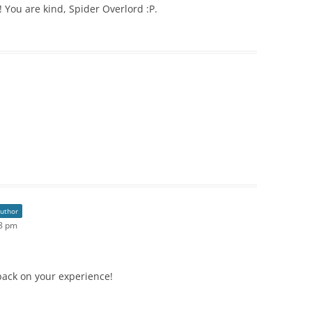
You are kind, Spider Overlord :P.
author
08 pm
back on your experience!