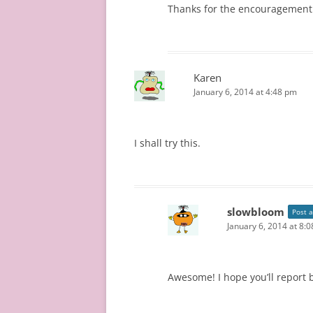
Thanks for the encouragement! 
Karen
January 6, 2014 at 4:48 pm
I shall try this.
slowbloom
Post 
January 6, 2014 at 8:
Awesome! I hope you’ll report 