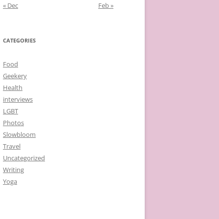
« Dec
Feb »
CATEGORIES
Food
Geekery
Health
interviews
LGBT
Photos
Slowbloom
Travel
Uncategorized
Writing
Yoga