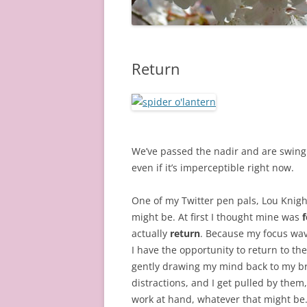
Return
We’ve passed the nadir and are swingin
even if it’s imperceptible right now.
One of my Twitter pen pals, Lou Knig
might be. At first I thought mine was
actually
return
. Because my focus wav
I have the opportunity to return to the
gently drawing my mind back to my br
distractions, and I get pulled by them
work at hand, whatever that might be