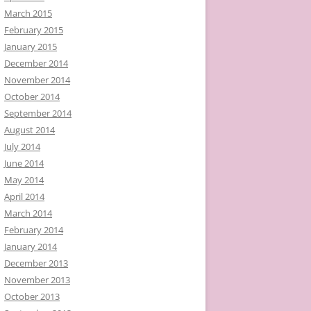
March 2015
February 2015
January 2015
December 2014
November 2014
October 2014
September 2014
August 2014
July 2014
June 2014
May 2014
April 2014
March 2014
February 2014
January 2014
December 2013
November 2013
October 2013