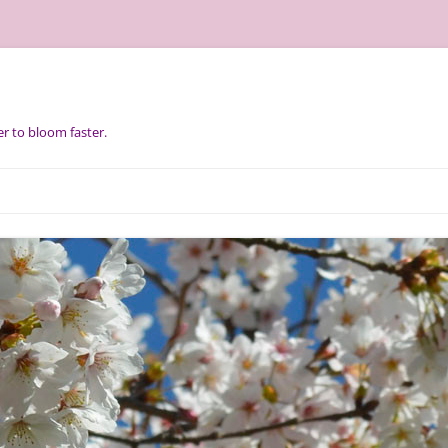
r to bloom faster.