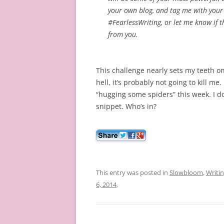
your own blog, and tag me with your 
#FearlessWriting, or let me know if t
from you.
This challenge nearly sets my teeth o
hell, it’s probably not going to kill me
“hugging some spiders” this week. I don
snippet. Who’s in?
This entry was posted in
Slowbloom
,
Writi
6, 2014
.