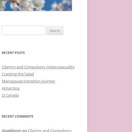
Search
for:
RECENT POSTS
Cilantro and Compulsory Heterosexuality
Cracking the Salad
Menopause transition journey
Antarctica
O Canada
RECENT COMMENTS
slowbloom
on
Cilantro and Compulsory