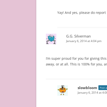
Yay! And yes, please do report
G.G. Silverman
January 6, 2014 at 4:04 pm
I’m super proud for you for giving this
away, or at all. This is 100% for you,
slowbloom
Post 
January 6, 2014 at 4: