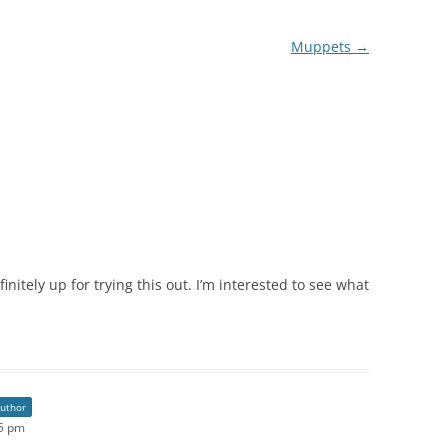
Muppets
→
initely up for trying this out. I’m interested to see what
author
45 pm