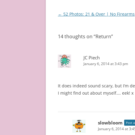
Post
←
52 Photos: 21 & Over | No Firearms
navigation
14 thoughts on “
Return
”
JC Piech
January 6, 2014 at 3:43 pm
It does indeed sound scary, but I’m def
I might find out about myself…. eek! x
slowbloom
Post 
January 6, 2014 at 3: