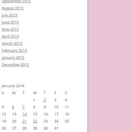
September 2013
August 2013
July 2013
June 2013
May 2013
April 2013
March 2013
February 2013
January 2013
December 2012
January 2014
S
M
T
W
T
F
S
1
2
3
4
5
6
7
8
9
10
11
12
13
14
15
16
17
18
19
20
21
22
23
24
25
26
27
28
29
30
31