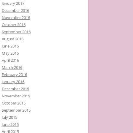
January 2017
December 2016
November 2016
October 2016
September 2016
August 2016
June 2016
May 2016
April 2016
March 2016
February 2016
January 2016
December 2015
November 2015
October 2015
September 2015
July 2015
June 2015
April 2015