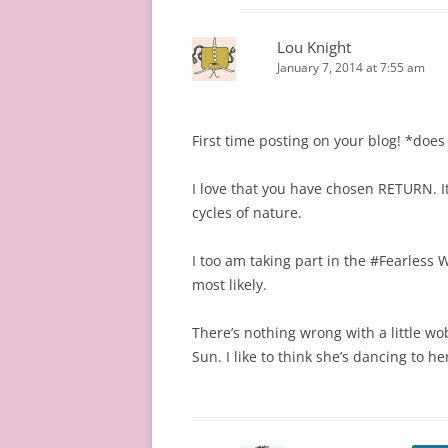
Lou Knight
January 7, 2014 at 7:55 am
First time posting on your blog! *doe
I love that you have chosen RETURN. I
cycles of nature.
I too am taking part in the #Fearless W
most likely.
There’s nothing wrong with a little w
Sun. I like to think she’s dancing to 