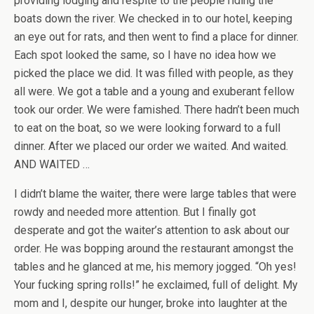
providing lodging and respite to the people riding the
boats down the river. We checked in to our hotel, keeping
an eye out for rats, and then went to find a place for dinner.
Each spot looked the same, so I have no idea how we
picked the place we did. It was filled with people, as they
all were. We got a table and a young and exuberant fellow
took our order. We were famished. There hadn’t been much
to eat on the boat, so we were looking forward to a full
dinner. After we placed our order we waited. And waited.
AND WAITED …
I didn’t blame the waiter, there were large tables that were
rowdy and needed more attention. But I finally got
desperate and got the waiter’s attention to ask about our
order. He was bopping around the restaurant amongst the
tables and he glanced at me, his memory jogged. “Oh yes!
Your fucking spring rolls!” he exclaimed, full of delight. My
mom and I, despite our hunger, broke into laughter at the