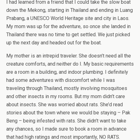
I had learned from a friend that I could take the slow boat
down the Mekong, starting in Thailand and ending in Luang
Prabang, a UNESCO World Heritage site and city in Laos.
My mom was up for the adventure, so once she landed in
Thailand there was no time to get settled. We just picked
up the next day and headed out for the boat.
My mother is an intrepid traveler. She doesn’t need all the
creature comforts, and neither do I. My basic requirements
are a room in a building, and indoor plumbing. I definitely
had some adventures with discomfort while I was
traveling through Thailand, mostly involving mosquitoes
and other insects in my rooms. But my mom didn’t care
about insects. She was worried about rats. She’d read
stories about the town where we would be staying – Pak
Beng – being infested with rats. She didn’t want to take
any chances, so I made sure to book a room in advance
that had high ratings and most importantly, NO RATS.