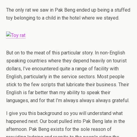
The only rat we saw in Pak Beng ended up being a stuffed
toy belonging to a child in the hotel where we stayed.
But on to the meat of this particular story. In non-English
speaking countries where they depend heavily on tourist
dollars, I’ve encountered quite a range of facility with
English, particularly in the service sectors. Most people
stick to the few scripts that lubricate their business. Their
English is far better than my ability to speak their
languages, and for that I’m always always always grateful.
I give you this background so you will understand what
happened next. Our boat pulled into Pak Beng late in the
afternoon. Pak Beng exists for the sole reason of