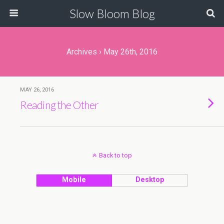
Slow Bloom Blog
Archives › May 26th, 2016
MAY 26, 2016
Reading the Other
Back to top
Mobile
Desktop