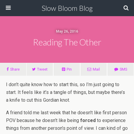
Slow Bloom Blog
May 26, 2016
Reading The Other
Share
Tweet
Pin
Mail
SMS
I don’t quite know how to start this, so I’m just going to
start. It feels like it’s a tangle of things, but maybe there’s
a knife to cut this Gordian knot.
A friend told me last week that he doesn’t like first person
POV because he doesn’t like being
forced
to experience
things from another person’s point of view. I can kind of go