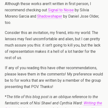
Although these works aren’t written in first person, I
recommend checking out
Signal to Noise
by Silvia
Moreno­ Garcia and
Shadowshaper
by Daniel Jose Older,
too.
Consider this an invitation, my friend, into my world. The
lenses may feel uncomfortable and alien, but I can pretty
much assure you this: it isn’t going to kill you, but the lack
of representation makes it a hell of a lot harder for the
rest of us.
If any of you reading this have other recommendations,
please leave them in the comments! My preference would
be to for works that are written by a member of the group
presenting that POV. Thanks!
*
The title of this blog post is an oblique reference to the
fantastic work of Nisi Shawl and Cynthia Ward:
Writing the