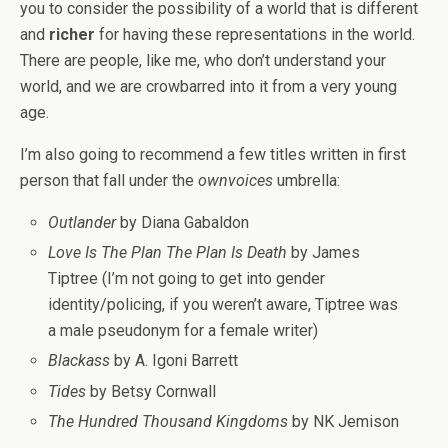
you to consider the possibility of a world that is different
and
richer
for having these representations in the world.
There are people, like me, who don’t understand your
world, and we are crowbarred into it from a very young
age.
I’m also going to recommend a few titles written in first
person that fall under the
ownvoices
umbrella:
Outlander
by Diana Gabaldon
Love Is The Plan The Plan Is Death
by James
Tiptree (I’m not going to get into gender
identity/policing, if you weren’t aware, Tiptree was
a male pseudonym for a female writer)
Blackass
by A. Igoni Barrett
Tides
by Betsy Cornwall
The Hundred Thousand Kingdoms
by NK Jemison