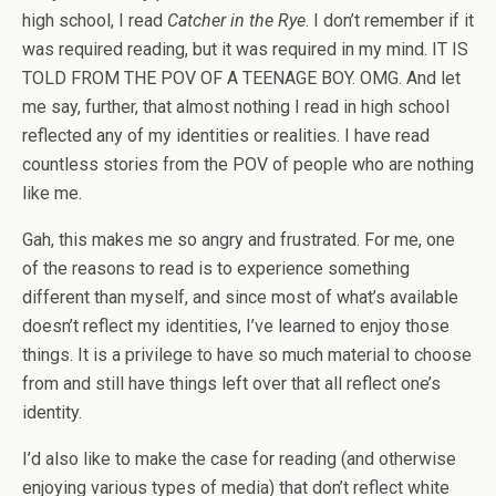
high school, I read
Catcher in the Rye
. I don’t remember if it
was required reading, but it was required in my mind. IT IS
TOLD FROM THE POV OF A TEENAGE BOY. OMG. And let
me say, further, that almost nothing I read in high school
reflected any of my identities or realities. I have read
countless stories from the POV of people who are nothing
like me.
Gah, this makes me so angry and frustrated. For me, one
of the reasons to read is to experience something
different than myself, and since most of what’s available
doesn’t reflect my identities, I’ve learned to enjoy those
things. It is a privilege to have so much material to choose
from and still have things left over that all reflect one’s
identity.
I’d also like to make the case for reading (and otherwise
enjoying various types of media) that don’t reflect white