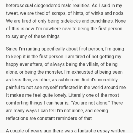
heterosexual cisgendered male realities. As I said in my
tweet, we are tired of scraps, of hints, of winks and nods.
We are tired of only being sidekicks and punchlines. None
of this is new. I’m nowhere near to being the first person
to say any of these things.
Since I’m ranting specifically about first person, I’m going
to keep it in the first person. I am tired of not getting my
happy ever afters, of always being the villain, of being
alone, or being the monster. I’m exhausted at being seen
as less than, as other, as subhuman. And it’s incredibly
painful to not see myself reflected in the world around me.
It makes me feel quite lonely. Literally one of the most
comforting things I can hear is, “You are not alone.” There
are many ways I can tell I’m not alone, and seeing
reflections are constant reminders of that.
A couple of years ago there was a fantastic essay written