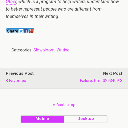
Other
, which is a program to help writers understand how
to better represent people who are different from
themselves in their writing.
Categories:
Slowbloom
,
Writing
Previous Post
Next Post
Favorites
Failure, Part 3293409
Back to top
Mobile
Desktop