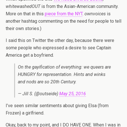
whitewashedOUT
is from the Asian-American community.
More on that in this
piece from the NYT
.
ownvoices
is
another hashtag commenting on the need for people to tell
their own stories.)
I said this on Twitter the other day, because there were
some people who expressed a desire to see Captain
America get a boyfriend.
On the gayification of everything: we queers are
HUNGRY for representation. Hints and winks
and nods are so 20th Century.
— Jill S. (@outseide)
May 25, 2016
I’ve seen similar sentiments about giving Elsa (from
Frozen) a girlfriend.
Okay, back to my point, and I DO HAVE ONE. When I was in