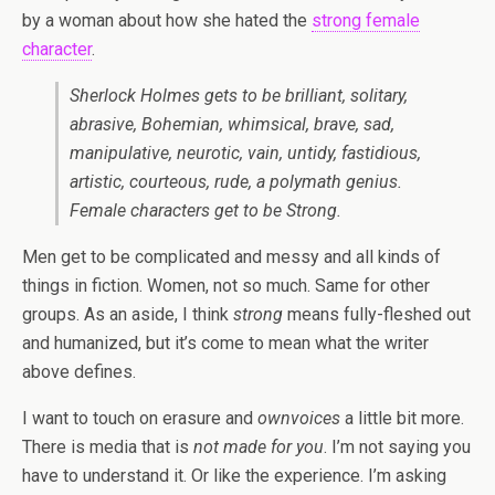
by a woman about how she hated the
strong female
character
.
Sherlock Holmes gets to be brilliant, solitary,
abrasive, Bohemian, whimsical, brave, sad,
manipulative, neurotic, vain, untidy, fastidious,
artistic, courteous, rude, a polymath genius.
Female characters get to be Strong.
Men get to be complicated and messy and all kinds of
things in fiction. Women, not so much. Same for other
groups. As an aside, I think
strong
means fully-fleshed out
and humanized, but it’s come to mean what the writer
above defines.
I want to touch on erasure and
ownvoices
a little bit more.
There is media that is
not made for you
. I’m not saying you
have to understand it. Or like the experience. I’m asking