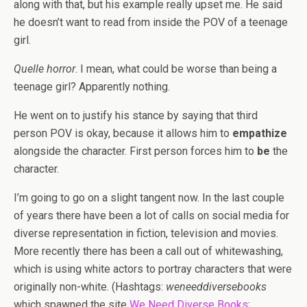
along with that, but his example really upset me. He said
he doesn’t want to read from inside the POV of a teenage
girl.
Quelle horror
. I mean, what could be worse than being a
teenage girl? Apparently nothing.
He went on to justify his stance by saying that third
person POV is okay, because it allows him to
empathize
alongside the character. First person forces him to
be
the
character.
I’m going to go on a slight tangent now. In the last couple
of years there have been a lot of calls on social media for
diverse representation in fiction, television and movies.
More recently there has been a call out of whitewashing,
which is using white actors to portray characters that were
originally non-white. (Hashtags:
weneeddiversebooks
which spawned the site
We Need Diverse Books
;