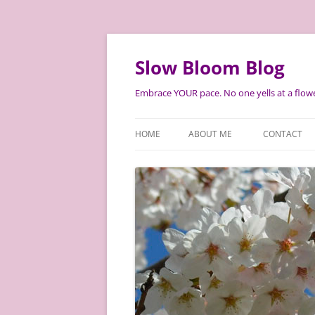
Skip
to
content
Slow Bloom Blog
Embrace YOUR pace. No one yells at a flowe
HOME
ABOUT ME
CONTACT