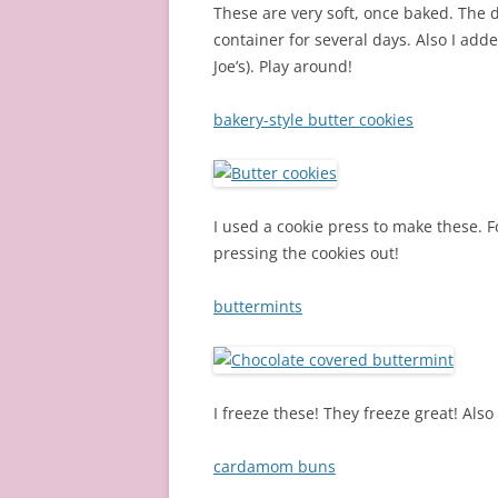
These are very soft, once baked. The d
container for several days. Also I add
Joe’s). Play around!
bakery-style butter cookies
I used a cookie press to make these. F
pressing the cookies out!
buttermints
I freeze these! They freeze great! Als
cardamom buns