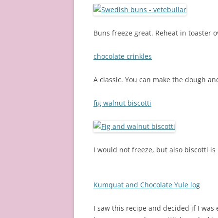
Buns freeze great. Reheat in toaster o
chocolate crinkles
A classic. You can make the dough and
fig walnut biscotti
I would not freeze, but also biscotti i
Kumquat and Chocolate Yule log
I saw this recipe and decided if I was 