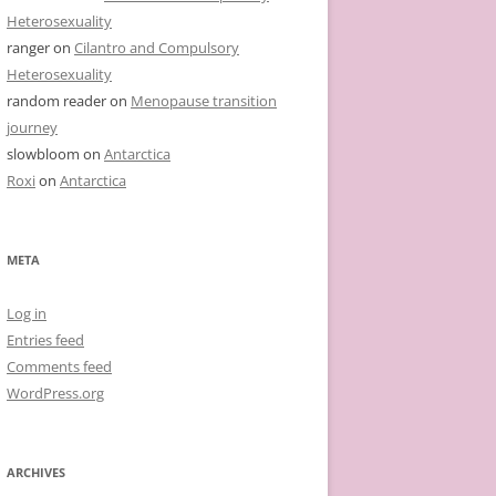
Heterosexuality
ranger
on
Cilantro and Compulsory
Heterosexuality
random reader
on
Menopause transition
journey
slowbloom
on
Antarctica
Roxi
on
Antarctica
META
Log in
Entries feed
Comments feed
WordPress.org
ARCHIVES