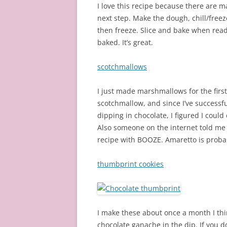
I love this recipe because there are 
next step. Make the dough, chill/freez
then freeze. Slice and bake when ready
baked. It’s great.
scotchmallows
I just made marshmallows for the firs
scotchmallow, and since I’ve successf
dipping in chocolate, I figured I could
Also someone on the internet told me
recipe with BOOZE. Amaretto is probab
thumbprint cookies
I make these about once a month I thin
chocolate ganache in the dip. If you d