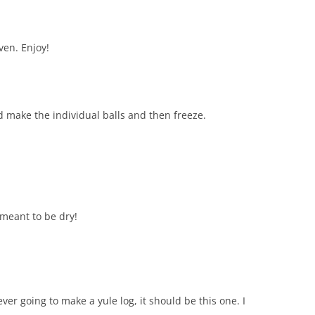
ven. Enjoy!
 make the individual balls and then freeze.
s meant to be dry!
ever going to make a yule log, it should be this one. I