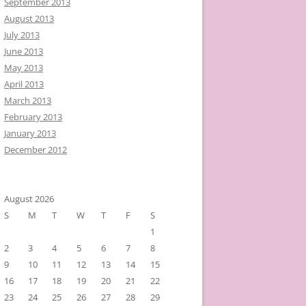
September 2013
August 2013
July 2013
June 2013
May 2013
April 2013
March 2013
February 2013
January 2013
December 2012
August 2026
S
M
T
W
T
F
S
1
2
3
4
5
6
7
8
9
10
11
12
13
14
15
16
17
18
19
20
21
22
23
24
25
26
27
28
29