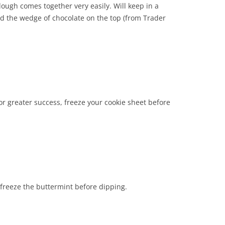
ough comes together very easily. Will keep in a
ed the wedge of chocolate on the top (from Trader
or greater success, freeze your cookie sheet before
o freeze the buttermint before dipping.