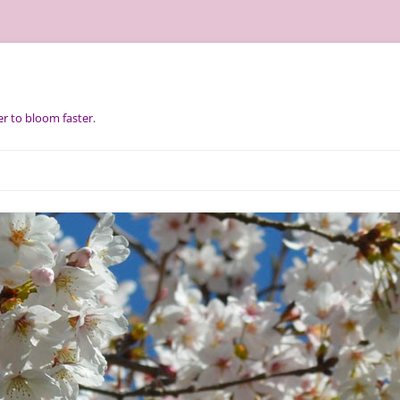
r to bloom faster.