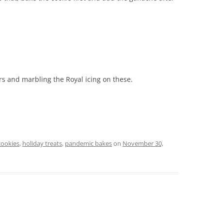
ors and marbling the Royal icing on these.
cookies
,
holiday treats
,
pandemic bakes
on
November 30,