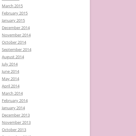
March 2015
February 2015
January 2015
December 2014
November 2014
October 2014
September 2014
August 2014
July 2014
June 2014
May 2014
April 2014
March 2014
February 2014
January 2014
December 2013
November 2013
October 2013