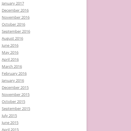
January 2017
December 2016
November 2016
October 2016
September 2016
August 2016
June 2016
May 2016
April 2016
March 2016
February 2016
January 2016
December 2015
November 2015
October 2015
September 2015
July 2015
June 2015
April 2015