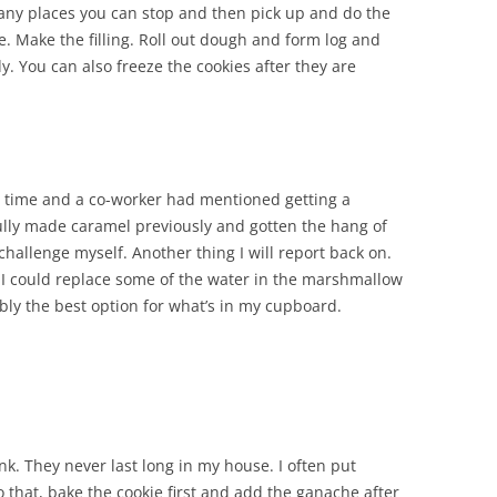
many places you can stop and then pick up and do the
e. Make the filling. Roll out dough and form log and
. You can also freeze the cookies after they are
t time and a co-worker had mentioned getting a
ully made caramel previously and gotten the hang of
 challenge myself. Another thing I will report back on.
 I could replace some of the water in the marshmallow
ly the best option for what’s in my cupboard.
k. They never last long in my house. I often put
o that, bake the cookie first and add the ganache after