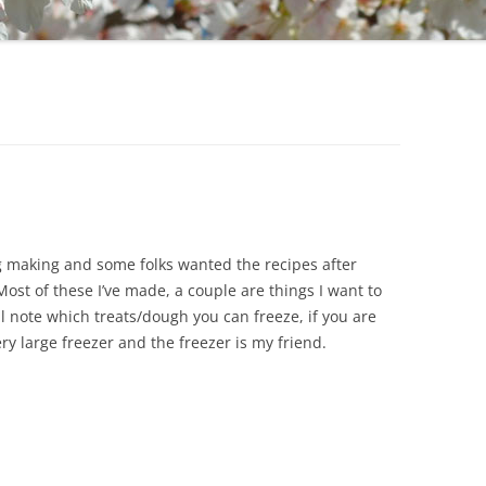
ng making and some folks wanted the recipes after
 Most of these I’ve made, a couple are things I want to
ill note which treats/dough you can freeze, if you are
ry large freezer and the freezer is my friend.