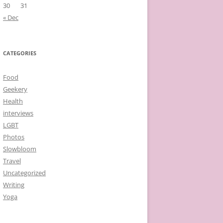
30
31
« Dec
CATEGORIES
Food
Geekery
Health
interviews
LGBT
Photos
Slowbloom
Travel
Uncategorized
Writing
Yoga