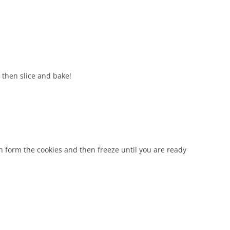
, then slice and bake!
can form the cookies and then freeze until you are ready