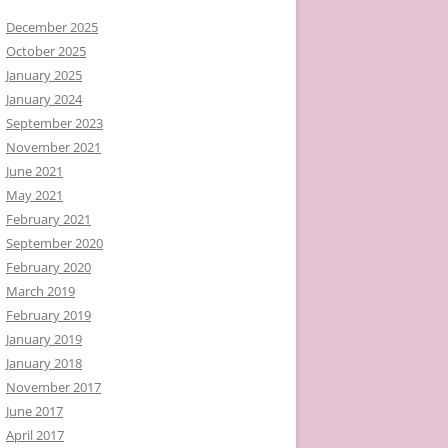
December 2025
October 2025
January 2025
January 2024
September 2023
November 2021
June 2021
May 2021
February 2021
September 2020
February 2020
March 2019
February 2019
January 2019
January 2018
November 2017
June 2017
April 2017