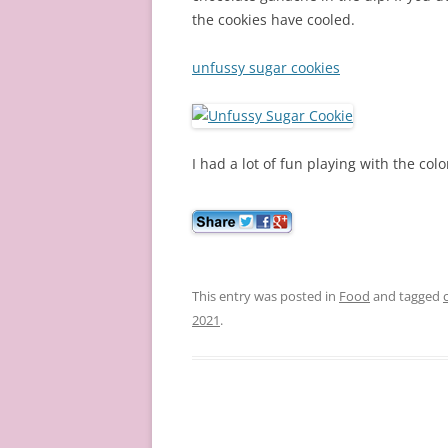
the cookies have cooled.
unfussy sugar cookies
I had a lot of fun playing with the col
This entry was posted in
Food
and tagged
2021
.