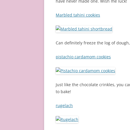
have never made one. Wish me luck!
Marbled tahini cookies
Can definitely freeze the log of dough
pistachio cardamom cookies
Just like the chocolate crinkles, you 
to bake!
rugelach