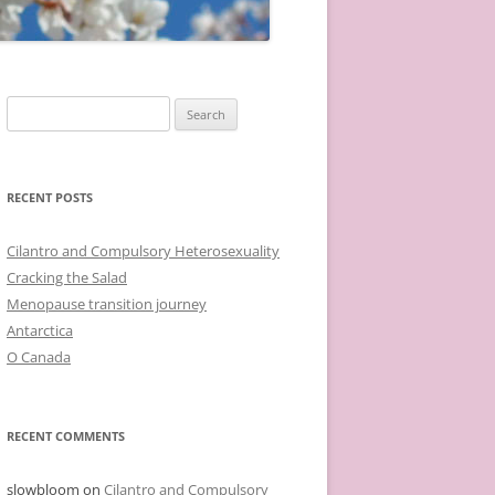
Search
for:
RECENT POSTS
Cilantro and Compulsory Heterosexuality
Cracking the Salad
Menopause transition journey
Antarctica
O Canada
RECENT COMMENTS
slowbloom
on
Cilantro and Compulsory