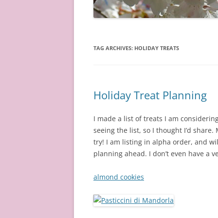
TAG ARCHIVES:
HOLIDAY TREATS
Holiday Treat Planning
I made a list of treats I am consideri
seeing the list, so I thought I’d share.
try! I am listing in alpha order, and w
planning ahead. I don’t even have a ve
almond cookies