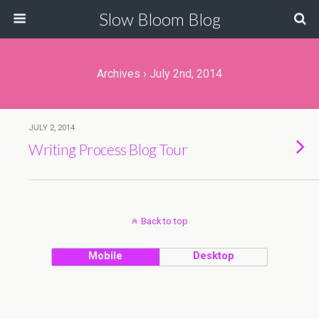
Slow Bloom Blog
Archives › July 2nd, 2014
JULY 2, 2014
Writing Process Blog Tour
Back to top
Mobile
Desktop