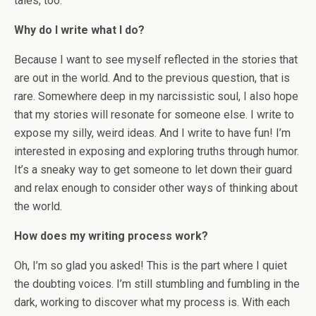
tales, too.
Why do I write what I do?
Because I want to see myself reflected in the stories that
are out in the world. And to the previous question, that is
rare. Somewhere deep in my narcissistic soul, I also hope
that my stories will resonate for someone else. I write to
expose my silly, weird ideas. And I write to have fun! I’m
interested in exposing and exploring truths through humor.
It’s a sneaky way to get someone to let down their guard
and relax enough to consider other ways of thinking about
the world.
How does my writing process work?
Oh, I’m so glad you asked! This is the part where I quiet
the doubting voices. I’m still stumbling and fumbling in the
dark, working to discover what my process is. With each