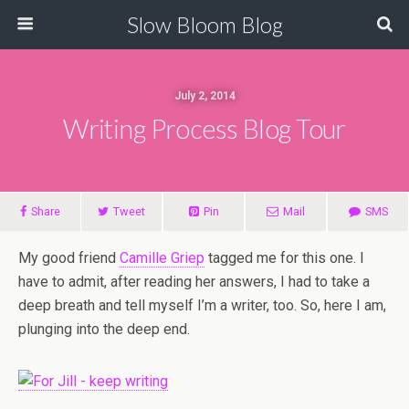
Slow Bloom Blog
July 2, 2014
Writing Process Blog Tour
Share
Tweet
Pin
Mail
SMS
My good friend
Camille Griep
tagged me for this one. I
have to admit, after reading her answers, I had to take a
deep breath and tell myself I’m a writer, too. So, here I am,
plunging into the deep end.