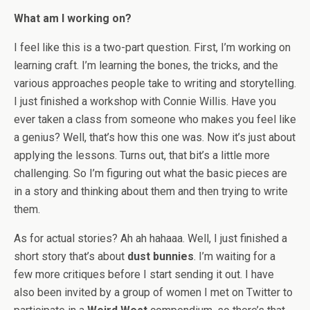
What am I working on?
I feel like this is a two-part question. First, I’m working on
learning craft. I’m learning the bones, the tricks, and the
various approaches people take to writing and storytelling.
I just finished a workshop with Connie Willis. Have you
ever taken a class from someone who makes you feel like
a genius? Well, that’s how this one was. Now it’s just about
applying the lessons. Turns out, that bit’s a little more
challenging. So I’m figuring out what the basic pieces are
in a story and thinking about them and then trying to write
them.
As for actual stories? Ah ah hahaaa. Well, I just finished a
short story that’s about
dust bunnies
. I’m waiting for a
few more critiques before I start sending it out. I have
also been invited by a group of women I met on Twitter to