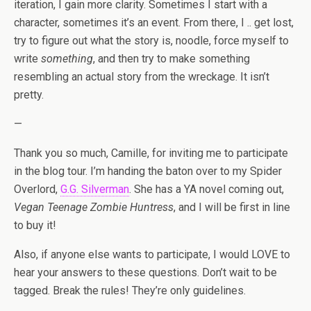
iteration, I gain more clarity. Sometimes I start with a
character, sometimes it’s an event. From there, I .. get lost,
try to figure out what the story is, noodle, force myself to
write
something
, and then try to make something
resembling an actual story from the wreckage. It isn’t
pretty.
—
Thank you so much, Camille, for inviting me to participate
in the blog tour. I’m handing the baton over to my Spider
Overlord,
G.G. Silverman
. She has a YA novel coming out,
Vegan Teenage Zombie Huntress
, and I will be first in line
to buy it!
Also, if anyone else wants to participate, I would LOVE to
hear your answers to these questions. Don’t wait to be
tagged. Break the rules! They’re only guidelines.