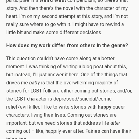
participate in a
Weird West
compendium, so there’s that
story. And then there’s the novel with the character of my
heart. I’m on my second attempt at this story, and I’m not
really sure where to go with it. I might have to rewind a
little bit and make some different decisions.
How does my work differ from others in the genre?
This question couldn’t have come along at a better
moment. I was thinking of writing a blog post about this,
but instead, I’ll just answer it here. One of the things that
drives me
batty
is that the overwhelming majority of
stories for LGBT folk are either coming out stories, and/or,
the LGBT character is depressed/suicidal/comic
relief/evil killer. I like to write stories with
happy
queer
characters, living their lives. Coming out stories are
important, but we need stories that address life
after
coming out – like, happily ever after. Fairies can have their