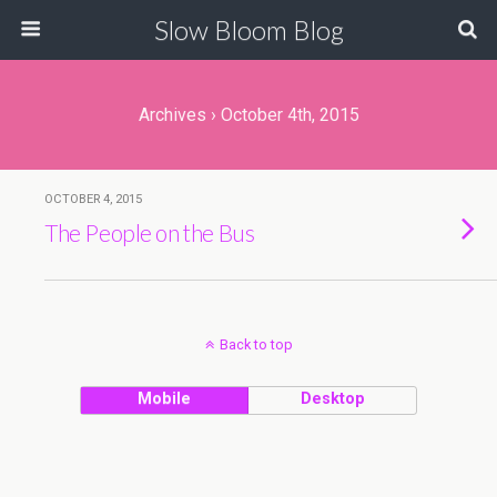
Slow Bloom Blog
Archives › October 4th, 2015
OCTOBER 4, 2015
The People on the Bus
Back to top
Mobile
Desktop